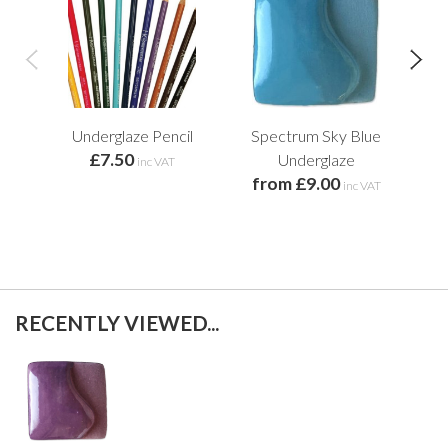
Underglaze Pencil
Spectrum Sky Blue
Sp
£7.50
Underglaze
inc VAT
from £9.00
f
inc VAT
RECENTLY VIEWED...