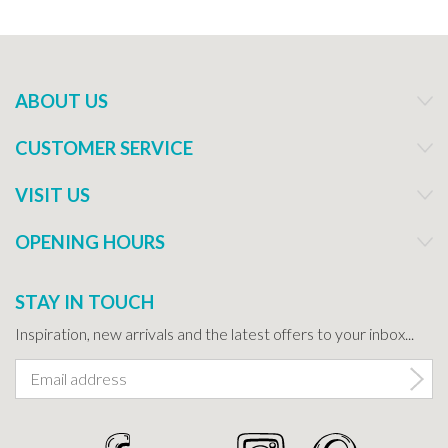
ABOUT US
CUSTOMER SERVICE
VISIT US
OPENING HOURS
STAY IN TOUCH
Inspiration, new arrivals and the latest offers to your inbox...