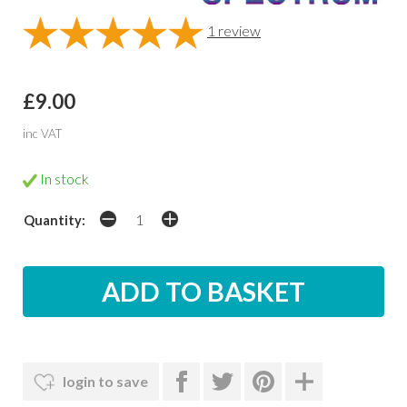
1
review
£9.00
inc VAT
In stock
Quantity:
login to save