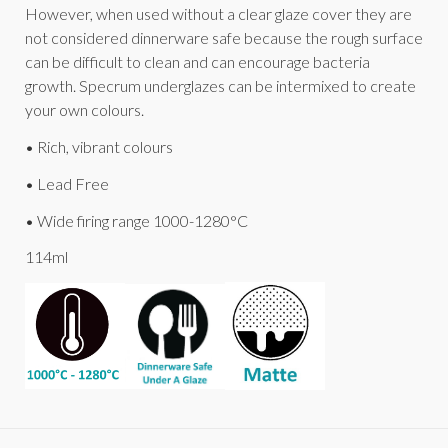
However, when used without a clear glaze cover they are
not considered dinnerware safe because the rough surface
can be difficult to clean and can encourage bacteria
growth. Specrum underglazes can be intermixed to create
your own colours.
• Rich, vibrant colours
• Lead Free
• Wide firing range 1000-1280°C
114ml