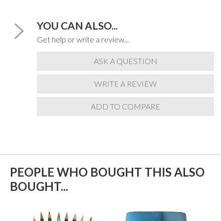
YOU CAN ALSO...
Get help or write a review...
ASK A QUESTION
WRITE A REVIEW
ADD TO COMPARE
PEOPLE WHO BOUGHT THIS ALSO
BOUGHT...