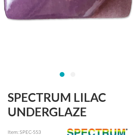
SPECTRUM LILAC
UNDERGLAZE
Item: SPEC-553