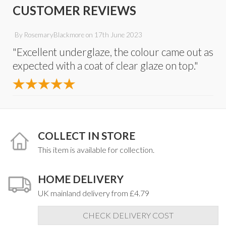
CUSTOMER REVIEWS
By
RosemaryBlackmore
on
17th June 2023
"Excellent underglaze, the colour came out as
expected with a coat of clear glaze on top."
COLLECT IN STORE
This item is available for collection.
HOME DELIVERY
UK mainland delivery from £4.79
CHECK DELIVERY COST