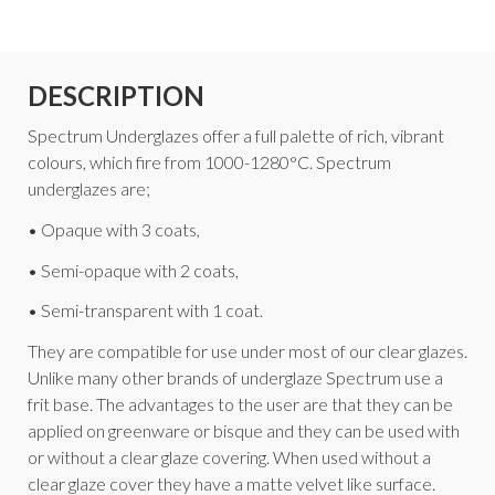
DESCRIPTION
Spectrum Underglazes offer a full palette of rich, vibrant
colours, which fire from 1000-1280°C. Spectrum
underglazes are;
• Opaque with 3 coats,
• Semi-opaque with 2 coats,
• Semi-transparent with 1 coat.
They are compatible for use under most of our clear glazes.
Unlike many other brands of underglaze Spectrum use a
frit base. The advantages to the user are that they can be
applied on greenware or bisque and they can be used with
or without a clear glaze covering. When used without a
clear glaze cover they have a matte velvet like surface.