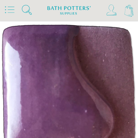
Home
Products
Slips & Glazes
Underglazes & Stains
Spectrum Underglazes