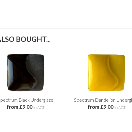
LSO BOUGHT...
pectrum Black Underglaze
Spectrum Dandelion Underg
from £9.00
from £9.00
inc VAT
inc VAT