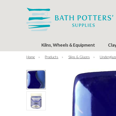
Kilns, Wheels & Equipment
Cla
Home
»
Products
»
Slips & Glazes
»
Underglaze