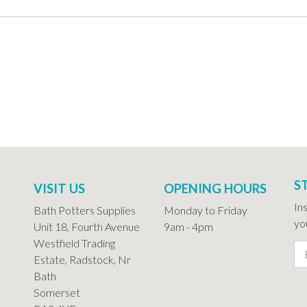
S
VISIT US
OPENING HOURS
In
Bath Potters Supplies
Monday to Friday
you
Unit 18, Fourth Avenue
9am - 4pm
Westfield Trading
Estate, Radstock, Nr
Bath
Somerset