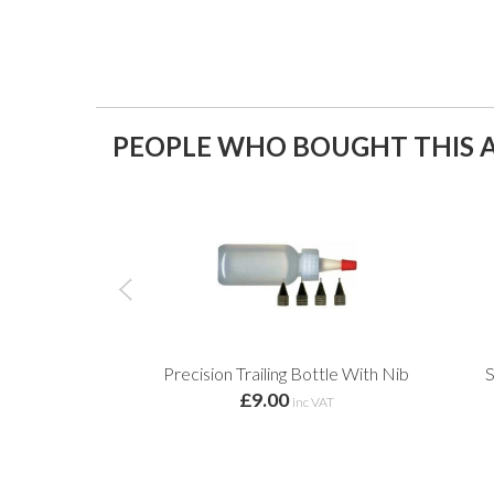
PEOPLE WHO BOUGHT THIS A
Precision Trailing Bottle With Nib
S
£9.00
inc VAT