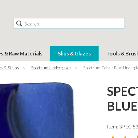
Search
ys & Raw Materials
Slips & Glazes
Tools & Brus
s & Stains
»
Spectrum Underglazes
»
Spectrum Cobalt Blue Undergl
SPEC
BLUE
Item: SPEC-5