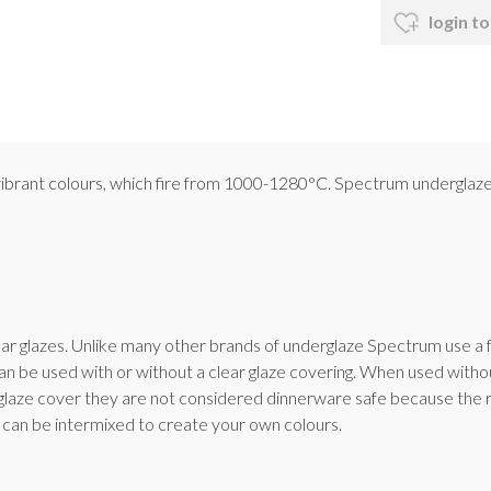
login to
, vibrant colours, which fire from 1000-1280°C. Spectrum underglaze
ar glazes. Unlike many other brands of underglaze Spectrum use a f
n be used with or without a clear glaze covering. When used withou
glaze cover they are not considered dinnerware safe because the ro
can be intermixed to create your own colours.