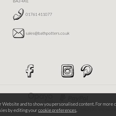
BA3 4XE
01761 411077
sales@bathpotters.co.uk
r Website and to show you personalised content. For more d
026 Bath Potters Supplies. Company Number 5457530. VAT Nu
kies by editing your
cookie preferences
.