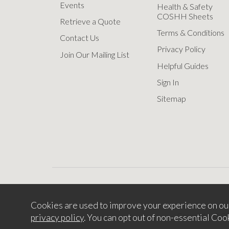
Events
Health & Safety
COSHH Sheets
Retrieve a Quote
Terms & Conditions
Contact Us
Privacy Policy
Join Our Mailing List
Helpful Guides
Sign In
Sitemap
Cookies are used to improve your experience on ou
Copyright © 2
privacy policy
. You can opt out of non-essential Coo