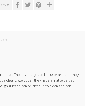
 save
s are;
rit base. The advantages to the user are that they
t a clear glaze cover they have a matte velvet
ugh surface can be difficult to clean and can