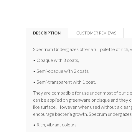
DESCRIPTION
CUSTOMER REVIEWS
Spectrum Underglazes offer a full palette of rich
• Opaque with 3 coats,
• Semi-opaque with 2 coats,
• Semi-transparent with 1 coat.
They are compatible for use under most of our cle
can be applied on greenware or bisque and they ca
like surface. However, when used without a clear 
encourage bacteria growth. Specrum underglazes 
• Rich, vibrant colours