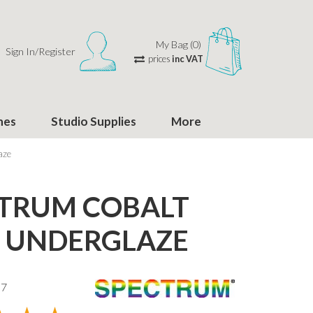
My Bag (0)
Sign In/Register
prices
inc VAT
hes
Studio Supplies
More
aze
TRUM COBALT
 UNDERGLAZE
37