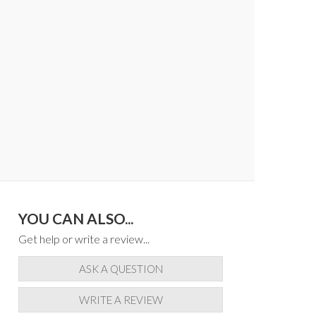
YOU CAN ALSO...
Get help or write a review...
ASK A QUESTION
WRITE A REVIEW