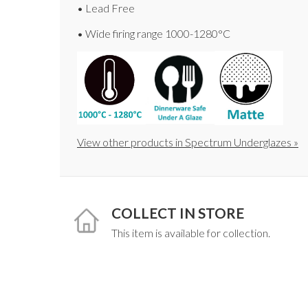
• Lead Free
• Wide firing range 1000-1280°C
View other products in Spectrum Underglazes »
COLLECT IN STORE
This item is available for collection.