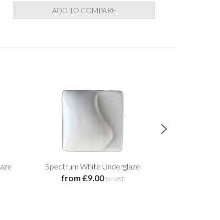
ADD TO COMPARE
laze
Spectrum White Underglaze
Spectrum 
from £9.00
Un
inc VAT
£9.