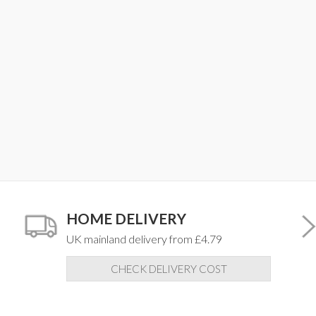
HOME DELIVERY
UK mainland delivery from £4.79
CHECK DELIVERY COST