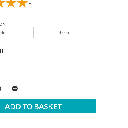
2
ON:
14ml
473ml
0