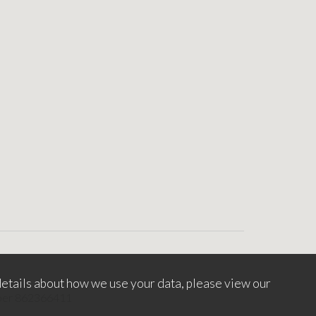
etails about how we use your data, please view our
mber 862366411