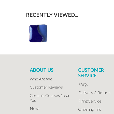
RECENTLY VIEWED...
ABOUT US
CUSTOMER
SERVICE
Who Are We
FAQs
Customer Reviews
Delivery & Returns
Ceramic Courses Near
You
Firing Service
News
Ordering Info