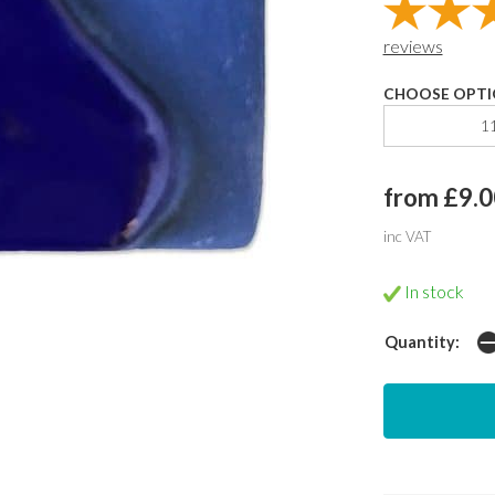
reviews
CHOOSE OPTI
1
from £9.0
inc VAT
In stock
Quantity: