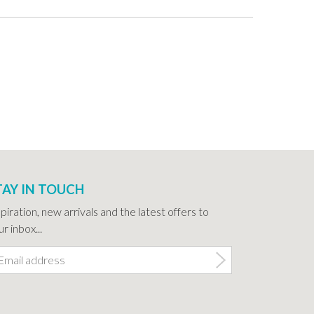
TAY IN TOUCH
spiration, new arrivals and the latest offers to
r inbox...