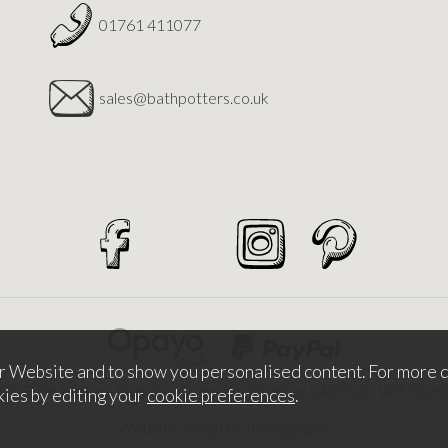
01761 411077
sales@bathpotters.co.uk
r Website and to show you personalised content. For more d
026 Bath Potters Supplies. Company Number 5457530. VAT Nu
kies by editing your
cookie preferences
.
Website design by Iconography