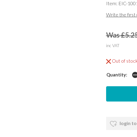
Item: EIC-100
Write the first
Was £5.2
inc VAT
Out of stoc
Quantity:
login to