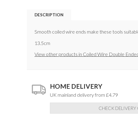
DESCRIPTION
Smooth coiled wire ends make these tools suitable f
13.5cm
View other products in Coiled Wire Double Ended
HOME DELIVERY
UK mainland delivery from £4.79
CHECK DELIVERY