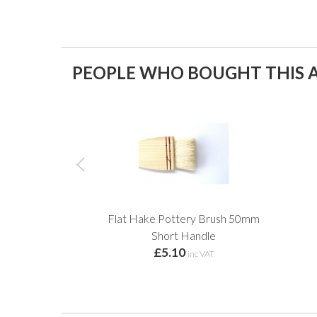
PEOPLE WHO BOUGHT THIS A
Flat Hake Pottery Brush 50mm
Short Handle
£5.10
inc VAT