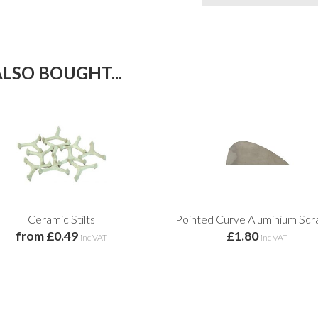
LSO BOUGHT...
Ceramic Stilts
Pointed Curve Aluminium Scr
from £0.49
£1.80
inc VAT
inc VAT