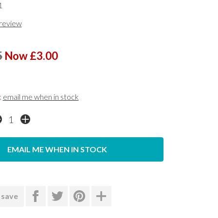
1
 review
5
Now £3.00
k
email me when in stock
EMAIL ME WHEN IN STOCK
 save