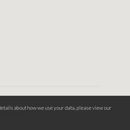
etails about how we use your data, please view our
mber 862366411