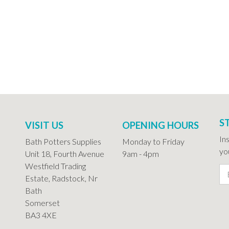
S
VISIT US
OPENING HOURS
In
Bath Potters Supplies
Monday to Friday
you
Unit 18, Fourth Avenue
9am - 4pm
Westfield Trading
Estate, Radstock, Nr
Bath
Somerset
BA3 4XE