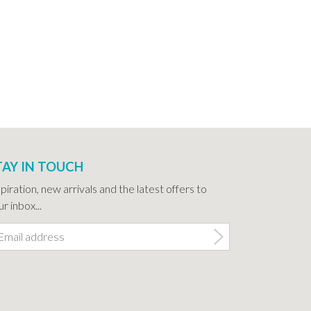
TAY IN TOUCH
spiration, new arrivals and the latest offers to
r inbox...