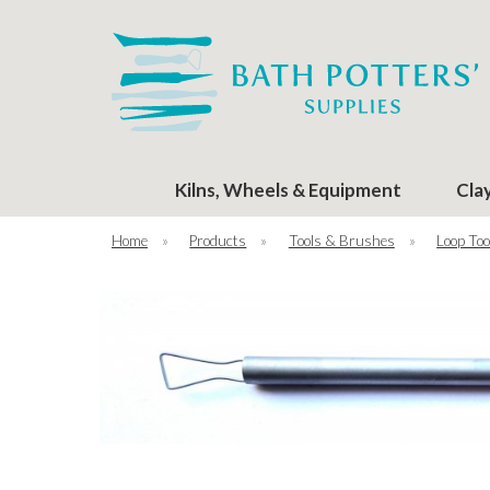
Kilns, Wheels & Equipment
Cla
Home
»
Products
»
Tools & Brushes
»
Loop Too