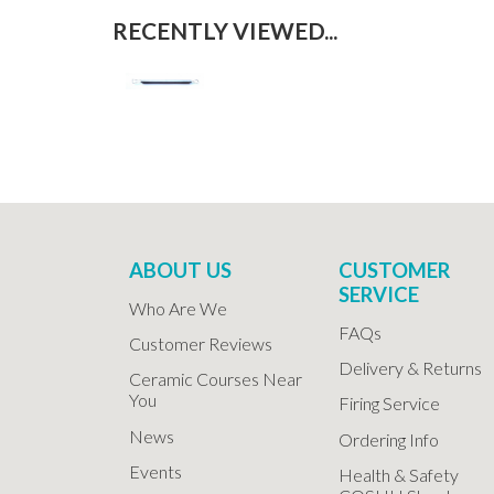
RECENTLY VIEWED...
ABOUT US
CUSTOMER
SERVICE
Who Are We
FAQs
Customer Reviews
Delivery & Returns
Ceramic Courses Near
You
Firing Service
News
Ordering Info
Events
Health & Safety