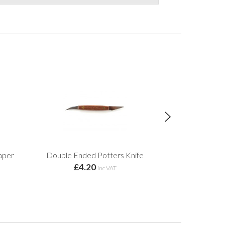
aper
Double Ended Potters Knife
Honey Flux Am
£4.20
inc VAT
£13