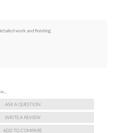
etailed work and finishing.
w...
ASK A QUESTION
WRITE A REVIEW
ADD TO COMPARE