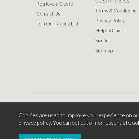
COSHH Sheets
Retrieve a Quote
Terms & Conditions
Contact Us
Privacy Policy
Join Our Mailing List
Helpful Guides
Sign In
Sitemap
Cookies are used to improve your experience on ou
Copyright © 2
privacy policy
. You can opt out of non-essential Coo