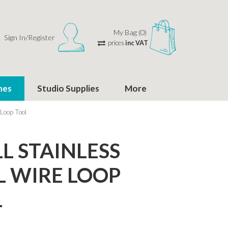
My Bag (0)
Sign In/Register
prices
inc VAT
hes
Studio Supplies
More
 Loop Tool
L STAINLESS
L WIRE LOOP
L