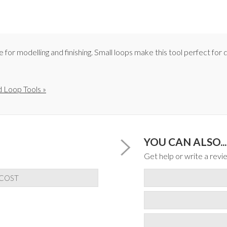
or modelling and finishing. Small loops make this tool perfect for d
 Loop Tools »
YOU CAN ALSO...
Get help or write a revie
 COST