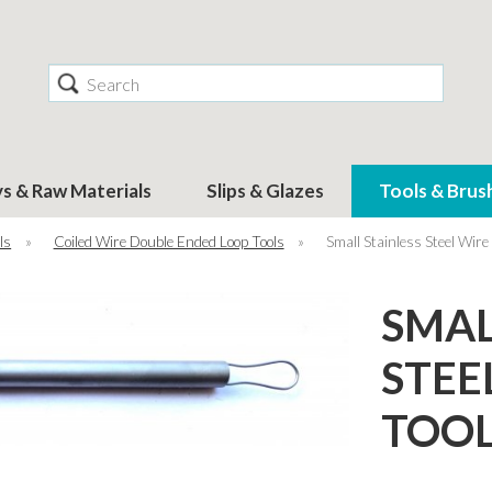
Search
ys & Raw Materials
Slips & Glazes
Tools & Brus
ls
»
Coiled Wire Double Ended Loop Tools
»
Small Stainless Steel Wire
SMAL
STEE
TOO