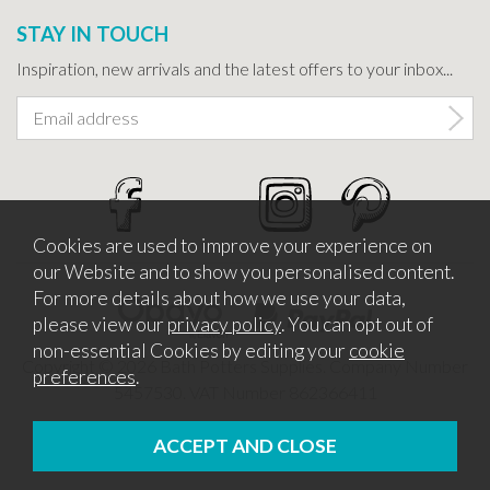
STAY IN TOUCH
Inspiration, new arrivals and the latest offers to your inbox...
Cookies are used to improve your experience on
our Website and to show you personalised content.
For more details about how we use your data,
please view our
privacy policy
. You can opt out of
non-essential Cookies by editing your
cookie
Copyright © 2026 Bath Potters Supplies. Company Number
preferences
.
5457530. VAT Number 862366411
Website design by Iconography