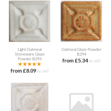
Light Oatmeal
Oatmeal Glaze Powder
Stoneware Glaze
B294
Powder B293
from £5.34
inc VAT
from £8.09
inc VAT