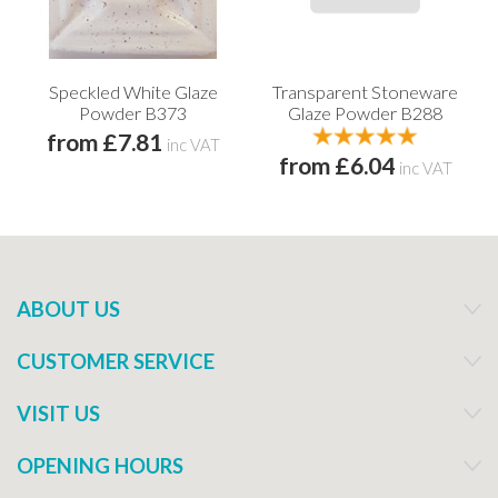
Speckled White Glaze
Transparent Stoneware
Powder B373
Glaze Powder B288
from £7.81
inc VAT
from £6.04
inc VAT
ABOUT US
CUSTOMER SERVICE
VISIT US
OPENING HOURS