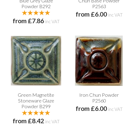
Blue Grey Glaze
Chun Base Powder
Powder B292
P2563
from £6.00
inc VAT
from £7.86
inc VAT
Green Magnetite
Iron Chun Powder
Stoneware Glaze
P2560
Powder B299
from £6.00
inc VAT
from £8.42
inc VAT