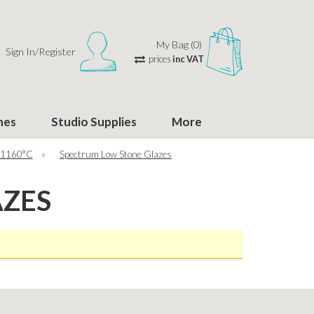
My Bag (0)
Sign In/Register
prices
inc VAT
hes
Studio Supplies
More
 1160°C
»
Spectrum Low Stone Glazes
AZES