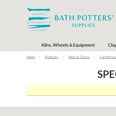
Kilns, Wheels & Equipment
Cla
Home
»
Products
»
Slips & Glazes
»
Earthenwa
SPE