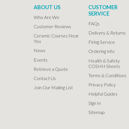
ABOUT US
CUSTOMER
SERVICE
Who Are We
FAQs
Customer Reviews
Delivery & Returns
Ceramic Courses Near
You
Firing Service
News
Ordering Info
Events
Health & Safety
COSHH Sheets
Retrieve a Quote
Terms & Conditions
Contact Us
Privacy Policy
Join Our Mailing List
Helpful Guides
Sign In
Sitemap