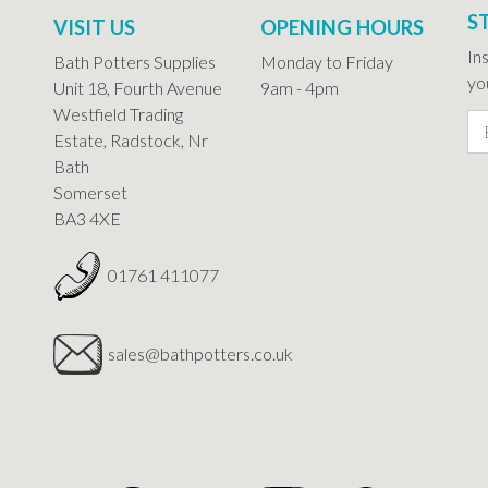
S
VISIT US
OPENING HOURS
In
Bath Potters Supplies
Monday to Friday
you
Unit 18, Fourth Avenue
9am - 4pm
Westfield Trading
Estate, Radstock, Nr
Bath
Somerset
BA3 4XE
01761 411077
sales@bathpotters.co.uk