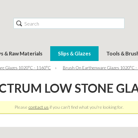
Search
ys & Raw Materials
Slips & Glazes
Tools & Brus
re Glazes 1020°C - 1160°C
»
Brush On Earthenware Glazes 1020°C -
CTRUM LOW STONE GL
Please
contact us
if you can't find what you're looking for.