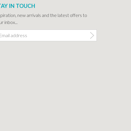
TAY IN TOUCH
spiration, new arrivals and the latest offers to
r inbox...