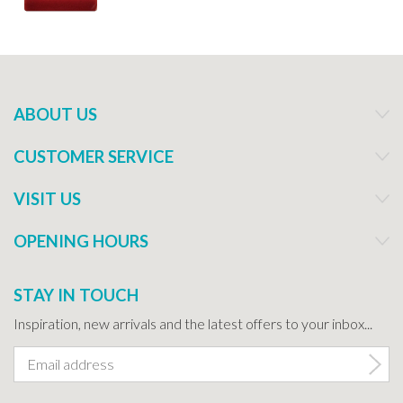
ABOUT US
CUSTOMER SERVICE
VISIT US
OPENING HOURS
STAY IN TOUCH
Inspiration, new arrivals and the latest offers to your inbox...