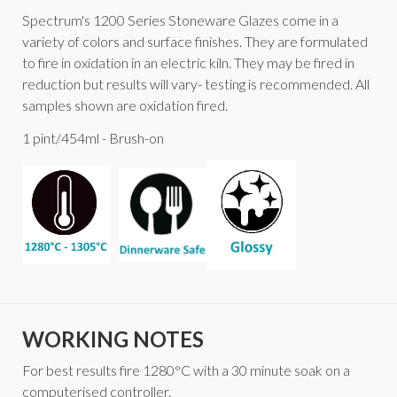
Spectrum's 1200 Series Stoneware Glazes come in a
variety of colors and surface finishes. They are formulated
to fire in oxidation in an electric kiln. They may be fired in
reduction but results will vary- testing is recommended. All
samples shown are oxidation fired.
1 pint/454ml - Brush-on
WORKING NOTES
For best results fire 1280°C with a 30 minute soak on a
computerised controller.