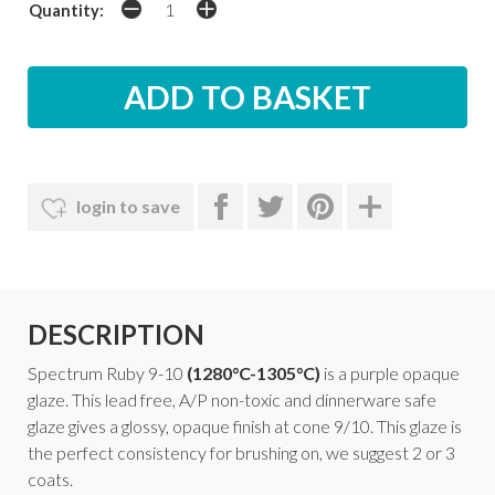
Quantity:
login to save
DESCRIPTION
Spectrum Ruby 9-10
(1280°C-1305°C)
is a purple opaque
glaze. This lead free, A/P non-toxic and dinnerware safe
glaze gives a glossy, opaque finish at cone 9/10. This glaze is
the perfect consistency for brushing on, we suggest 2 or 3
coats.