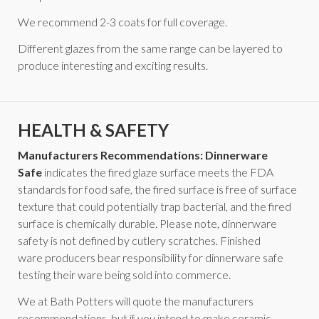
We recommend 2-3 coats for full coverage.
Different glazes from the same range can be layered to
produce interesting and exciting results.
HEALTH & SAFETY
Manufacturers Recommendations: Dinnerware
Safe
indicates the fired glaze surface meets the FDA
standards for food safe, the fired surface is free of surface
texture that could potentially trap bacterial, and the fired
surface is chemically durable. Please note, dinnerware
safety is not defined by cutlery scratches. Finished
ware producers bear responsibility for dinnerware safe
testing their ware being sold into commerce.
We at Bath Potters will quote the manufacturers
recommendations, but if you intend to make ceramic