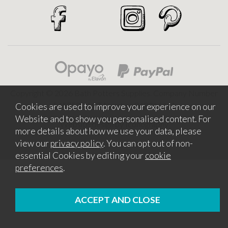
Copyright © 2026 Bath Potters Supplies. Company Number
5457530. VAT Number 862366411
Cookies are used to improve your experience on our
Website and to show you personalised content. For
Website design by Iconography
more details about how we use your data, please
view our
privacy policy
. You can opt out of non-
essential Cookies by editing your
cookie
preferences
.