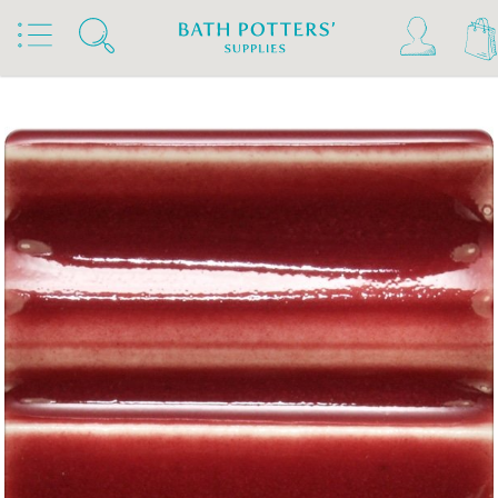
Home
Products
Slips & Glazes
Stoneware Glazes 1180°C - 1300°C
Stoneware Brush On Glaze 1180°C - 1300°C
Spectrum Stoneware Glazes