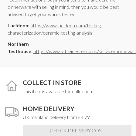
dinnerware with selling in mind, then you would be best
advised to get your wares tested.
Lucideon:
https://www.lucideon.com/testing-
characterization/ceramic-testing-analysis
Northern
Testhouse:
https://www.nthleicester.co.uk/service/homewar
COLLECT IN STORE
This item is available for collection.
HOME DELIVERY
UK mainland delivery from £4.79
CHECK DELIVERY COST