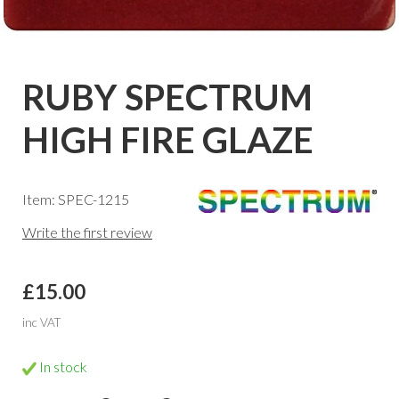
RUBY SPECTRUM
HIGH FIRE GLAZE
Item: SPEC-1215
Write the first review
£15.00
inc VAT
In stock