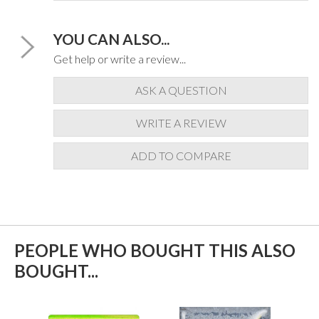
YOU CAN ALSO...
Get help or write a review...
ASK A QUESTION
WRITE A REVIEW
ADD TO COMPARE
PEOPLE WHO BOUGHT THIS ALSO
BOUGHT...