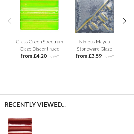
Grass Green Spectrum
Nimbus Mayco
Pep
Glaze Discontinued
Stoneware Glaze
from £4.20
from £3.59
f
inc VAT
inc VAT
RECENTLY VIEWED...