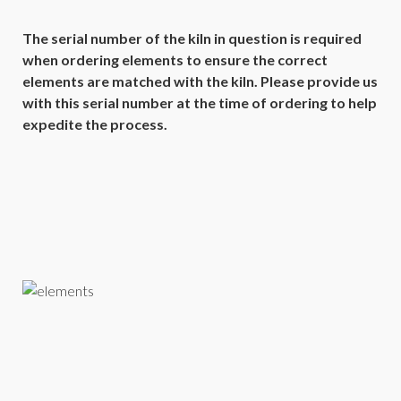
The serial number of the kiln in question is required
when ordering elements to ensure the correct
elements are matched with the kiln. Please provide us
with this serial number at the time of ordering to help
expedite the process.