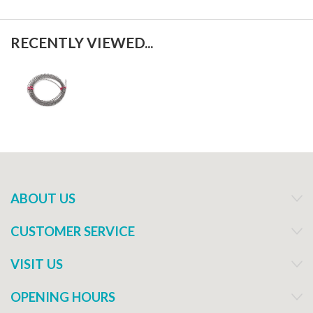
RECENTLY VIEWED...
ABOUT US
CUSTOMER SERVICE
VISIT US
OPENING HOURS