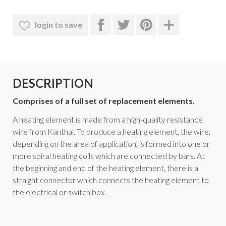
login to save
DESCRIPTION
Comprises of a full set of replacement elements.
A heating element is made from a high-quality resistance
wire from Kanthal. To produce a heating element, the wire,
depending on the area of application, is formed into one or
more spiral heating coils which are connected by bars. At
the beginning and end of the heating element, there is a
straight connector which connects the heating element to
the electrical or switch box.