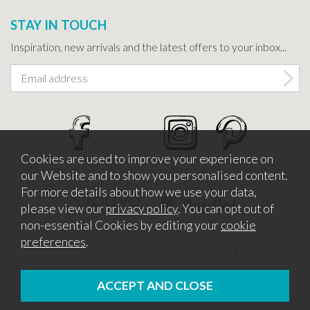
STAY IN TOUCH
Inspiration, new arrivals and the latest offers to your inbox...
Cookies are used to improve your experience on
our Website and to show you personalised content.
For more details about how we use your data,
please view our
privacy policy
. You can opt out of
non-essential Cookies by editing your
cookie
Copyright © 2026 Bath Potters Supplies. Company Number
preferences
.
5457530. VAT Number 862366411
Website design by Iconography