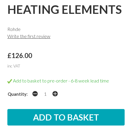
HEATING ELEMENTS
Rohde
Write the first review
£126.00
inc VAT
Add to basket to pre-order - 6-8 week lead time
Quantity: