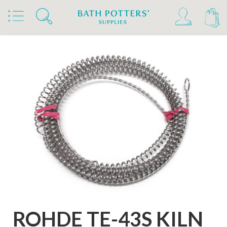
Home
Products
Kilns, Wheels & Equipment
Kiln Building & Firing
Rohde Kiln Extras & Furniture
Rohde Replacement Elements
ROHDE TE-43S KILN