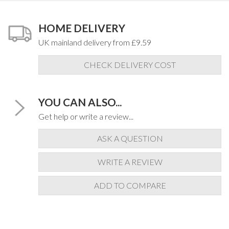
HOME DELIVERY
UK mainland delivery from £9.59
CHECK DELIVERY COST
YOU CAN ALSO...
Get help or write a review...
ASK A QUESTION
WRITE A REVIEW
ADD TO COMPARE