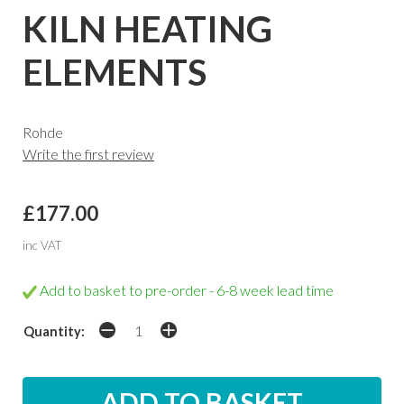
KILN HEATING
ELEMENTS
Rohde
Write the first review
£177.00
inc VAT
Add to basket to pre-order - 6-8 week lead time
Quantity: