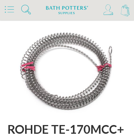
Home
Products
Kilns, Wheels & Equipment
Kiln Building & Firing
Rohde Kiln Extras & Furniture
Rohde Replacement Elements
ROHDE TE-170MCC+