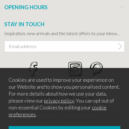
OPENING HOURS
STAY IN TOUCH
Inspiration, new arrivals and the latest offers to your inbox...
Cookies are used to improve your experience on
our Website and to show you personalised content.
For more details about how we use your data,
please view our
privacy policy
. You can opt out of
non-essential Cookies by editing your
cookie
Copyright © 2026 Bath Potters Supplies. Company Number
preferences
.
5457530. VAT Number 862366411