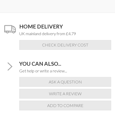
HOME DELIVERY
UK mainland delivery from £4.79
CHECK DELIVERY COST
YOU CAN ALSO...
Get help or write a review...
ASK A QUESTION
WRITE A REVIEW
ADD TO COMPARE