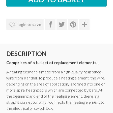
login to save
DESCRIPTION
Comprises of a full set of replacement elements.
A heating element is made from a high-quality resistance
wire from Kanthal. To produce a heating element, the wire,
depending on the area of application, is formed into one or
more spiral heating coils which are connected by bars. At
the beginning and end of the heating element, there is a
straight connector which connects the heating element to
the electrical or switch box.