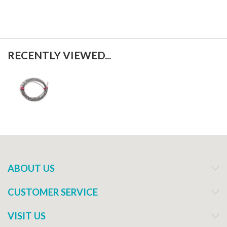
RECENTLY VIEWED...
ABOUT US
CUSTOMER SERVICE
VISIT US