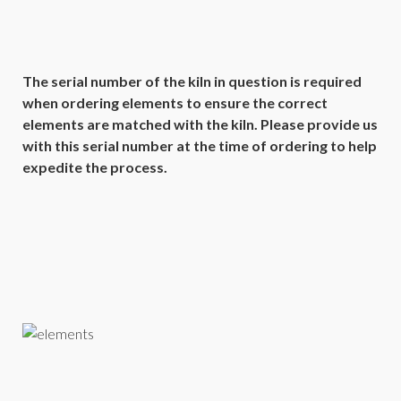
The serial number of the kiln in question is required
when ordering elements to ensure the correct
elements are matched with the kiln. Please provide us
with this serial number at the time of ordering to help
expedite the process.