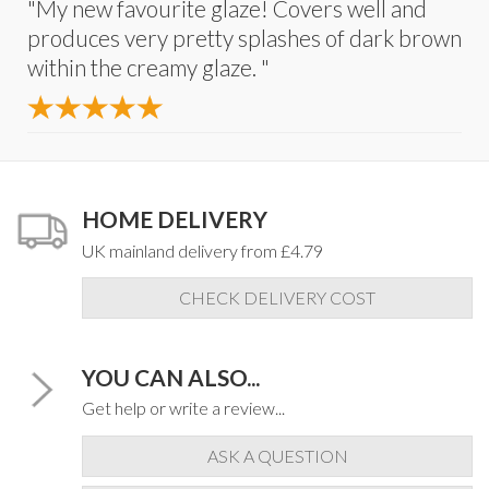
"My new favourite glaze! Covers well and
produces very pretty splashes of dark brown
within the creamy glaze. "
HOME DELIVERY
UK mainland delivery from £4.79
CHECK DELIVERY COST
YOU CAN ALSO...
Get help or write a review...
ASK A QUESTION