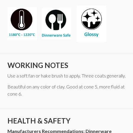
WORKING NOTES
Use a soft fan or hake brush to apply. Three coats generally.
Beautiful on any color of clay. Good at cone 5, more fluid at
cone 6.
HEALTH & SAFETY
Manufacturers Recommendations: Dinnerware