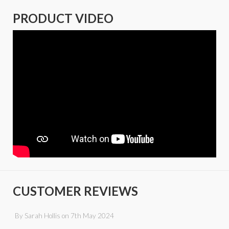
PRODUCT VIDEO
CUSTOMER REVIEWS
By
Sarah Hollis
on
7th May 2024