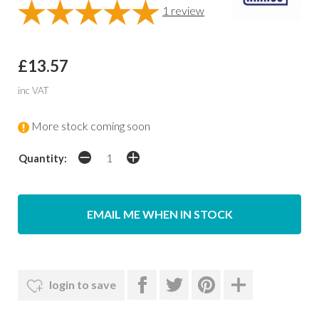
1
review
£13.57
inc VAT
More stock coming soon
Quantity:
EMAIL ME WHEN IN STOCK
login to save