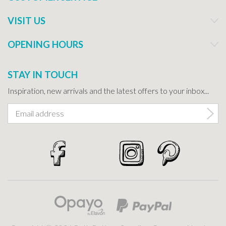
VISIT US
OPENING HOURS
STAY IN TOUCH
Inspiration, new arrivals and the latest offers to your inbox...