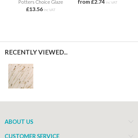
from £2.74
Potters Choice Glaze
inc VAT
£13.56
f
inc VAT
RECENTLY VIEWED...
ABOUT US
CUSTOMER SERVICE