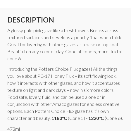
DESCRIPTION
A glossy pale pink glaze like a fresh flower. Breaks across
textured surfaces and develops a peachy float when thick.
Great for layering with other glazes as a base or top coat.
Beautiful on any color of clay. Good at cone 5, more fluid at
cone 6.
Introducing the Potters Choice Flux glazes! All the things
you love about PC-17 Honey Flux – its soft flowing look,
how it interacts with other glazes, and how it accentuates
texture on light and dark clays – now in six more colors.
Food safe, lovely, fluid, and can be used alone or in
conjunction with other Amaco glazes for endless creative
options. Each Potters Choice Flux glaze has it’s own
character and beauty.
1180°C
(Cone 5) -
1220°C
(Cone 6).
473ml