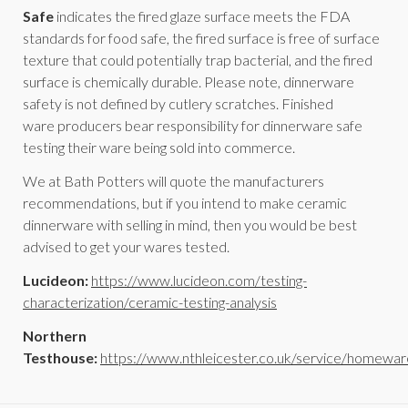
Safe
indicates the fired glaze surface meets the FDA
standards for food safe, the fired surface is free of surface
texture that could potentially trap bacterial, and the fired
surface is chemically durable. Please note, dinnerware
safety is not defined by cutlery scratches. Finished
ware producers bear responsibility for dinnerware safe
testing their ware being sold into commerce.
We at Bath Potters will quote the manufacturers
recommendations, but if you intend to make ceramic
dinnerware with selling in mind, then you would be best
advised to get your wares tested.
Lucideon:
https://www.lucideon.com/testing-
characterization/ceramic-testing-analysis
Northern
Testhouse:
https://www.nthleicester.co.uk/service/homewar