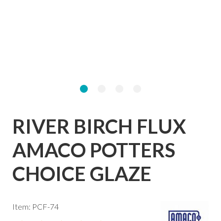
RIVER BIRCH FLUX
AMACO POTTERS
CHOICE GLAZE
Item: PCF-74