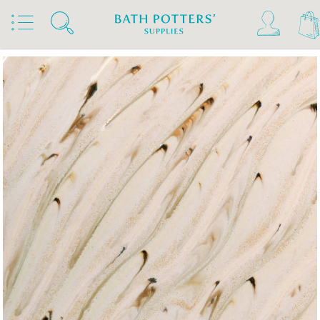
Home
Products
Slips & Glazes
Stoneware Glazes 1180°C - 1300°C
Stoneware Brush On Glaze 1180°C - 1300°C
Amaco Stoneware Glazes