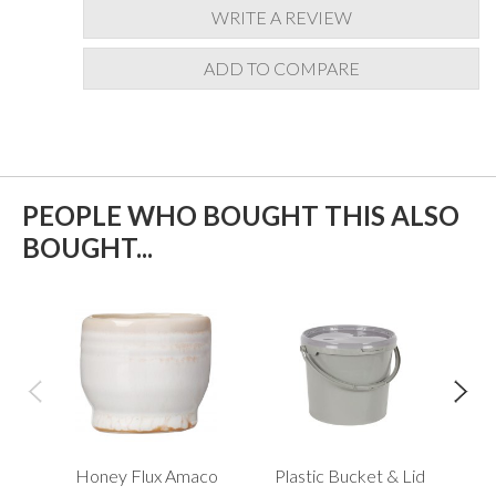
WRITE A REVIEW
ADD TO COMPARE
PEOPLE WHO BOUGHT THIS ALSO
BOUGHT...
Honey Flux Amaco
Plastic Bucket & Lid
Me