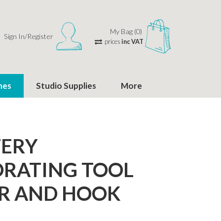
My Bag (0)
Sign In/Register
prices
inc VAT
hes
Studio Supplies
More
TERY
RATING TOOL
R AND HOOK