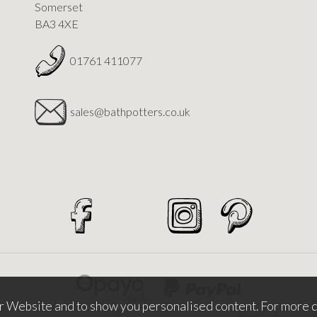
Somerset
BA3 4XE
01761 411077
sales@bathpotters.co.uk
r Website and to show you personalised content. For more d