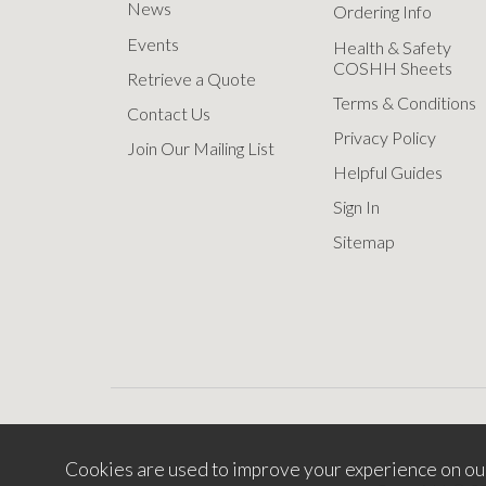
News
Ordering Info
Events
Health & Safety
COSHH Sheets
Retrieve a Quote
Terms & Conditions
Contact Us
Privacy Policy
Join Our Mailing List
Helpful Guides
Sign In
Sitemap
Cookies are used to improve your experience on ou