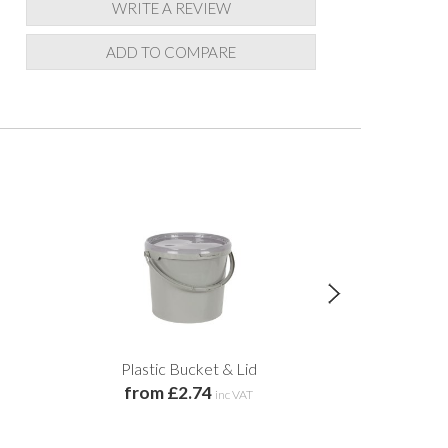
WRITE A REVIEW
ADD TO COMPARE
Plastic Bucket & Lid
Pottery Decora
from £2.74
& W
inc VAT
£2.