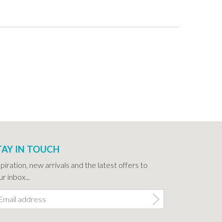
TAY IN TOUCH
spiration, new arrivals and the latest offers to
r inbox...