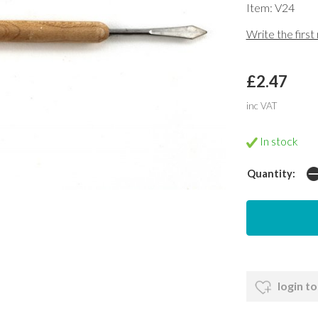
Item: V24
Write the first
£2.47
inc VAT
In stock
Quantity:
login to