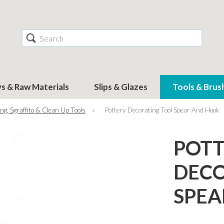
Search
ys & Raw Materials
Slips & Glazes
Tools & Brus
ng, Sgraffito & Clean Up Tools
»
Pottery Decorating Tool Spear And Hook
POT
DECO
SPEA