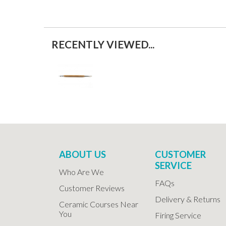
RECENTLY VIEWED...
ABOUT US
CUSTOMER
SERVICE
Who Are We
FAQs
Customer Reviews
Delivery & Returns
Ceramic Courses Near
You
Firing Service