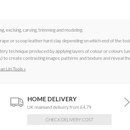
ing, excising, carving, trimming and modeling.
crape or scoop leather hard clay depending on which end of the tool 
pottery technique produced by applying layers of colour or colours (u
(s) to create contrasting images, patterns and texture and reveal th
ean Up Tools »
HOME DELIVERY
UK mainland delivery from £4.79
CHECK DELIVERY COST