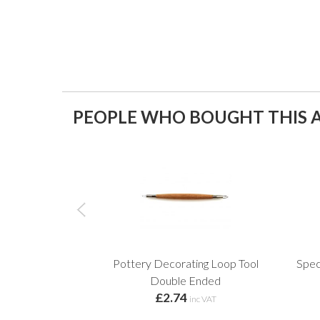
PEOPLE WHO BOUGHT THIS A
Pottery Decorating Loop Tool
Spec
Double Ended
£2.74
inc VAT