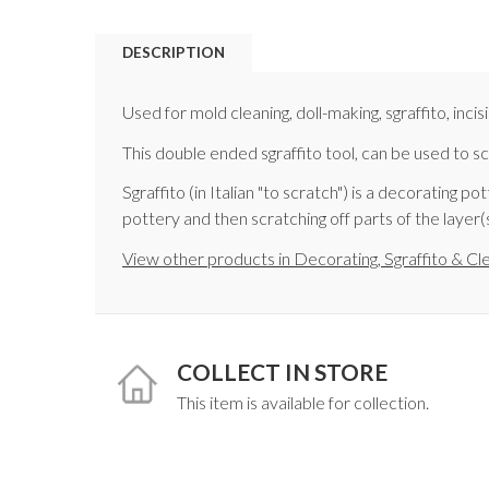
DESCRIPTION
Used for mold cleaning, doll-making, sgraffito, incis
This double ended sgraffito tool, can be used to s
Sgraffito (in Italian "to scratch") is a decorating 
pottery and then scratching off parts of the layer
View other products in Decorating, Sgraffito & Cl
COLLECT IN STORE
This item is available for collection.