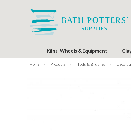
Kilns, Wheels & Equipment
Cla
Home
»
Products
»
Tools & Brushes
»
Decorati