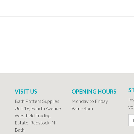
S
VISIT US
OPENING HOURS
In
Bath Potters Supplies
Monday to Friday
you
Unit 18, Fourth Avenue
9am - 4pm
Westfield Trading
Estate, Radstock, Nr
Bath