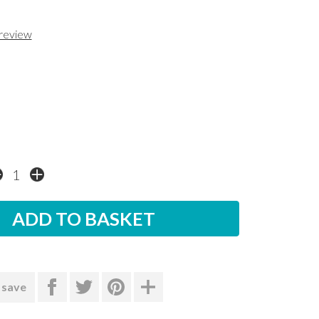
 review
 save