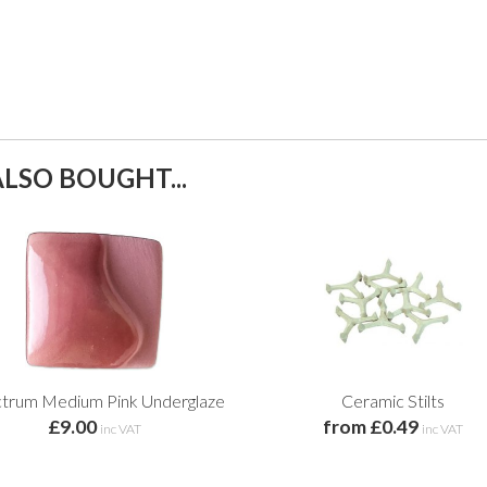
LSO BOUGHT...
trum Medium Pink Underglaze
Ceramic Stilts
£9.00
from £0.49
inc VAT
inc VAT