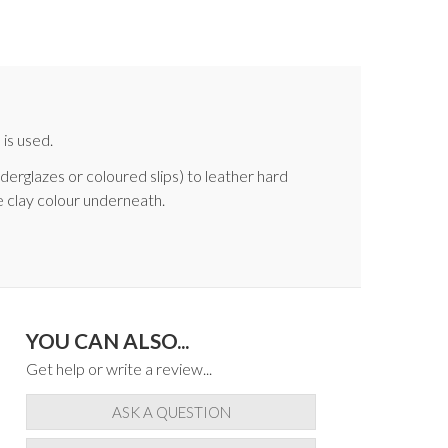
is used.
nderglazes or coloured slips) to leather hard
e clay colour underneath.
YOU CAN ALSO...
Get help or write a review...
ASK A QUESTION