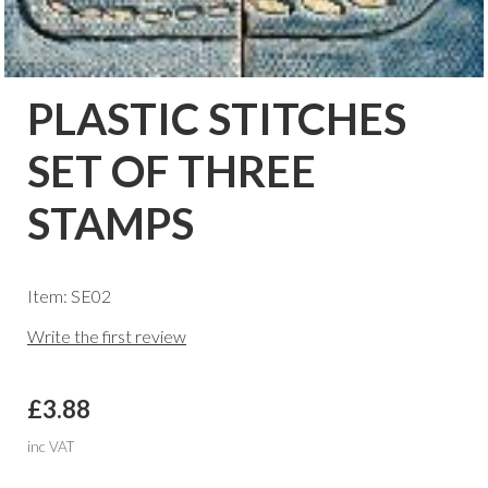
PLASTIC STITCHES
SET OF THREE
STAMPS
Item: SE02
Write the first review
£3.88
inc VAT