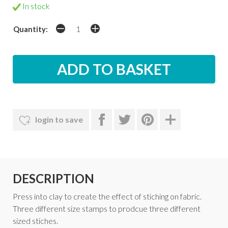
In stock
Quantity:
login to save
DESCRIPTION
Press into clay to create the effect of stiching on fabric.
Three different size stamps to prodcue three different
sized stiches.