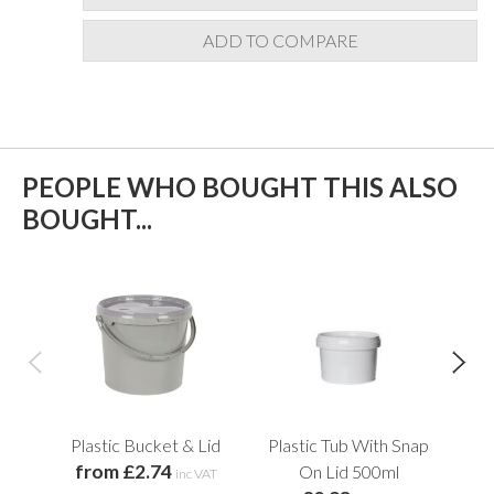
ADD TO COMPARE
PEOPLE WHO BOUGHT THIS ALSO
BOUGHT...
Plastic Bucket & Lid
Plastic Tub With Snap
Str
from £2.74
f
On Lid 500ml
inc VAT