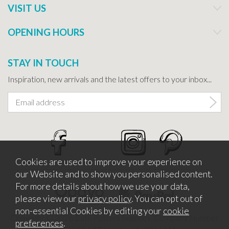
VISIT US
OPENING HOURS
STAY IN TOUCH
Inspiration, new arrivals and the latest offers to your inbox...
Cookies are used to improve your experience on
our Website and to show you personalised content.
For more details about how we use your data,
please view our
privacy policy
. You can opt out of
non-essential Cookies by editing your
cookie
Copyright © 2026 Bath Potters Supplies. Company Number
preferences
.