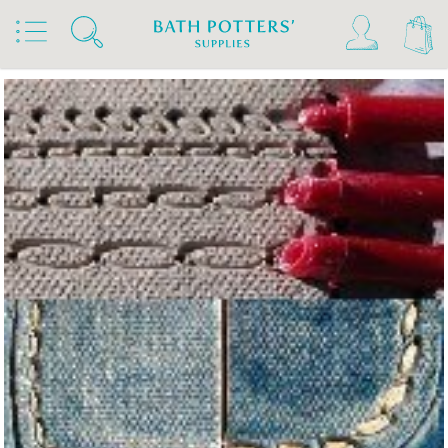
Home
Products
Tools & Brushes
Miscellaneous Tools