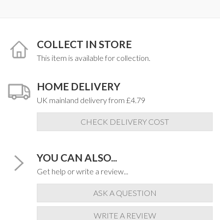
COLLECT IN STORE
This item is available for collection.
HOME DELIVERY
UK mainland delivery from £4.79
CHECK DELIVERY COST
YOU CAN ALSO...
Get help or write a review...
ASK A QUESTION
WRITE A REVIEW