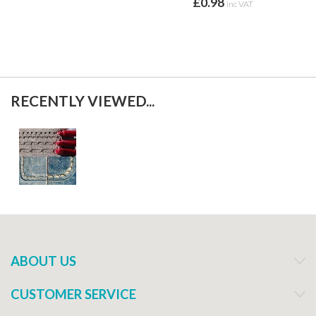
£0.98
inc VAT
RECENTLY VIEWED...
ABOUT US
CUSTOMER SERVICE