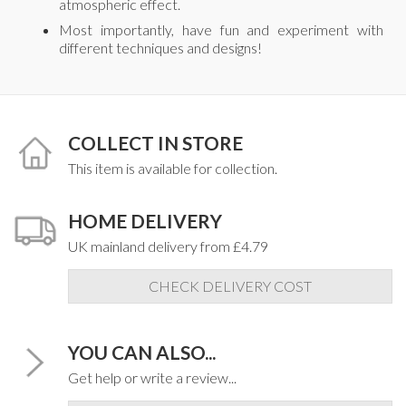
atmospheric effect.
Most importantly, have fun and experiment with
different techniques and designs!
COLLECT IN STORE
This item is available for collection.
HOME DELIVERY
UK mainland delivery from £4.79
CHECK DELIVERY COST
YOU CAN ALSO...
Get help or write a review...