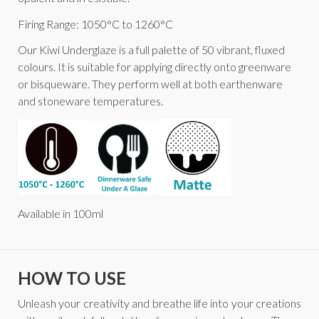
Firing Range: 1050°C to 1260°C
Our Kiwi Underglaze is a full palette of 50 vibrant, fluxed
colours. It is suitable for applying directly onto greenware
or bisqueware. They perform well at both earthenware
and stoneware temperatures.
Available in 100ml
HOW TO USE
Unleash your creativity and breathe life into your creations