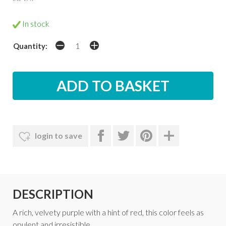
In stock
Quantity:
login to save
DESCRIPTION
A rich, velvety purple with a hint of red, this color feels as
opulent and irresistible.