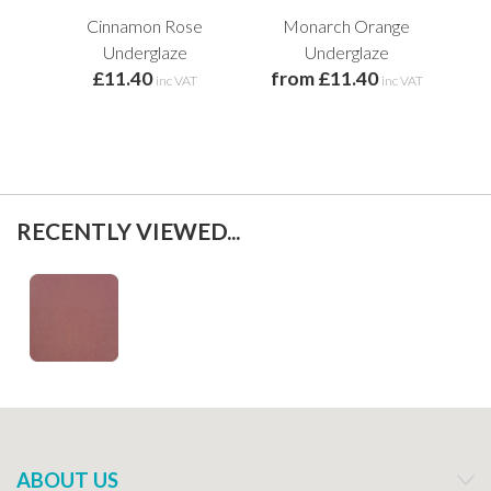
Cinnamon Rose
Monarch Orange
Underglaze
Underglaze
£11.40
from £11.40
inc VAT
inc VAT
RECENTLY VIEWED...
ABOUT US