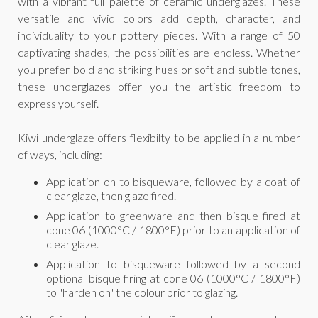
with a vibrant full palette of ceramic underglazes. These
versatile and vivid colors add depth, character, and
individuality to your pottery pieces. With a range of 50
captivating shades, the possibilities are endless. Whether
you prefer bold and striking hues or soft and subtle tones,
these underglazes offer you the artistic freedom to
express yourself.
Kiwi underglaze offers flexibilty to be applied in a number
of ways, including:
Application on to bisqueware, followed by a coat of
clear glaze, then glaze fired.
Application to greenware and then bisque fired at
cone 06 (1000°C / 1800°F) prior to an application of
clear glaze.
Application to bisqueware followed by a second
optional bisque firing at cone 06 (1000°C / 1800°F)
to "harden on" the colour prior to glazing.