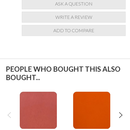
ASK A QUESTION
WRITE A REVIEW
ADD TO COMPARE
PEOPLE WHO BOUGHT THIS ALSO
BOUGHT...