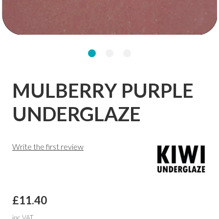
MULBERRY PURPLE
UNDERGLAZE
Write the first review
£11.40
inc VAT