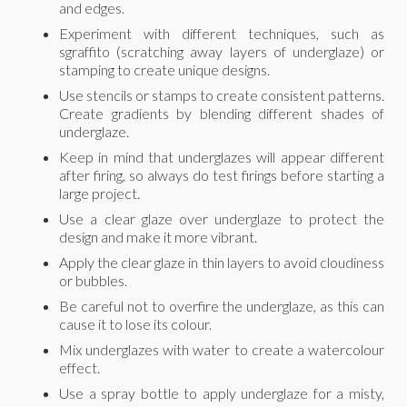
and edges.
Experiment with different techniques, such as
sgraffito (scratching away layers of underglaze) or
stamping to create unique designs.
Use stencils or stamps to create consistent patterns.
Create gradients by blending different shades of
underglaze.
Keep in mind that underglazes will appear different
after firing, so always do test firings before starting a
large project.
Use a clear glaze over underglaze to protect the
design and make it more vibrant.
Apply the clear glaze in thin layers to avoid cloudiness
or bubbles.
Be careful not to overfire the underglaze, as this can
cause it to lose its colour.
Mix underglazes with water to create a watercolour
effect.
Use a spray bottle to apply underglaze for a misty,