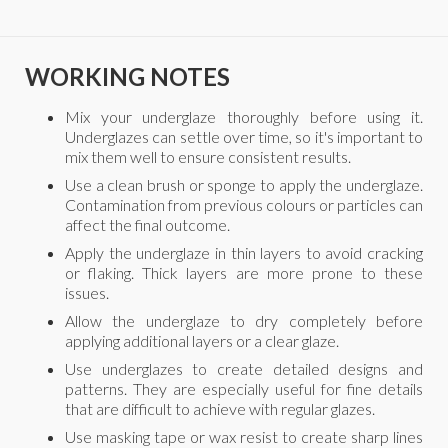
WORKING NOTES
Mix your underglaze thoroughly before using it.
Underglazes can settle over time, so it's important to
mix them well to ensure consistent results.
Use a clean brush or sponge to apply the underglaze.
Contamination from previous colours or particles can
affect the final outcome.
Apply the underglaze in thin layers to avoid cracking
or flaking. Thick layers are more prone to these
issues.
Allow the underglaze to dry completely before
applying additional layers or a clear glaze.
Use underglazes to create detailed designs and
patterns. They are especially useful for fine details
that are difficult to achieve with regular glazes.
Use masking tape or wax resist to create sharp lines