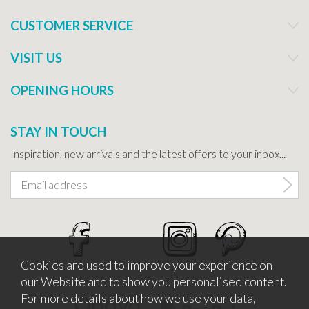
CUSTOMER SERVICE
VISIT US
OPENING HOURS
STAY IN TOUCH
Inspiration, new arrivals and the latest offers to your inbox...
Cookies are used to improve your experience on
our Website and to show you personalised content.
For more details about how we use your data,