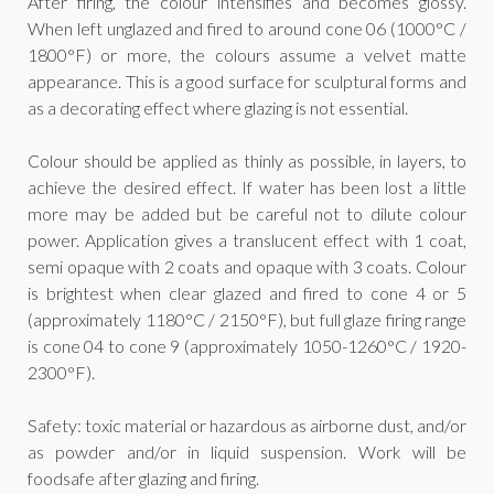
After firing, the colour intensifies and becomes glossy.
When left unglazed and fired to around cone 06 (1000°C /
1800°F) or more, the colours assume a velvet matte
appearance. This is a good surface for sculptural forms and
as a decorating effect where glazing is not essential.
Colour should be applied as thinly as possible, in layers, to
achieve the desired effect. If water has been lost a little
more may be added but be careful not to dilute colour
power. Application gives a translucent effect with 1 coat,
semi opaque with 2 coats and opaque with 3 coats. Colour
is brightest when clear glazed and fired to cone 4 or 5
(approximately 1180°C / 2150°F), but full glaze firing range
is cone 04 to cone 9 (approximately 1050-1260°C / 1920-
2300°F).
Safety: toxic material or hazardous as airborne dust, and/or
as powder and/or in liquid suspension. Work will be
foodsafe after glazing and firing.