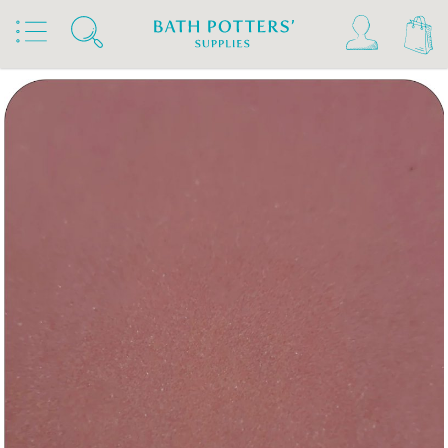
Home
Products
Slips & Glazes
Underglazes & Stains
Kiwi Underglazes