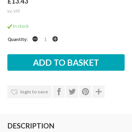
£13.43
inc VAT
In stock
Quantity:
login to save
DESCRIPTION