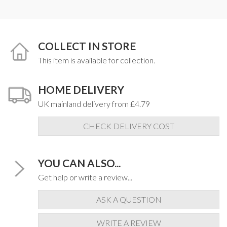
COLLECT IN STORE
This item is available for collection.
HOME DELIVERY
UK mainland delivery from £4.79
CHECK DELIVERY COST
YOU CAN ALSO...
Get help or write a review...
ASK A QUESTION
WRITE A REVIEW