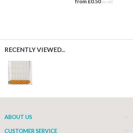
from £0.50
inc VAT
RECENTLY VIEWED...
ABOUT US
CUSTOMER SERVICE