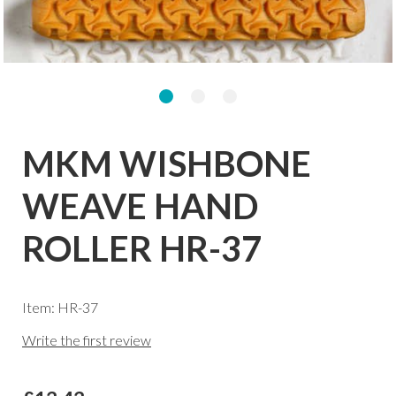
MKM WISHBONE
WEAVE HAND
ROLLER HR-37
Item: HR-37
Write the first review