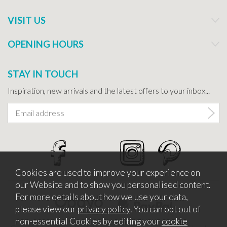
VISIT US
OPENING HOURS
STAY IN TOUCH
Inspiration, new arrivals and the latest offers to your inbox...
Cookies are used to improve your experience on
our Website and to show you personalised content.
For more details about how we use your data,
please view our
privacy policy
. You can opt out of
non-essential Cookies by editing your
cookie