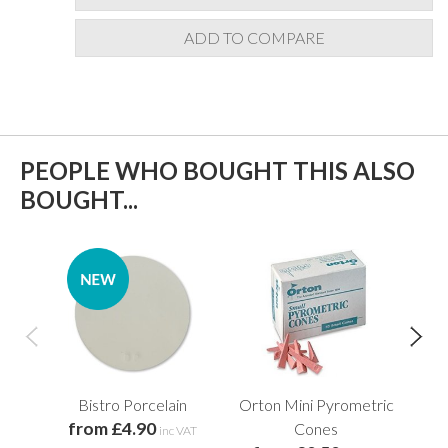
ADD TO COMPARE
PEOPLE WHO BOUGHT THIS ALSO
BOUGHT...
Bistro Porcelain
Orton Mini Pyrometric
from £4.90
Cones
Wo
inc VAT