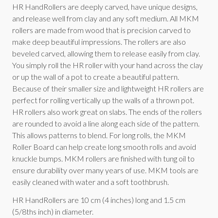
HR HandRollers are deeply carved, have unique designs,
and release well from clay and any soft medium. All MKM
rollers are made from wood that is precision carved to
make deep beautiful impressions. The rollers are also
beveled carved, allowing them to release easily from clay.
You simply roll the HR roller with your hand across the clay
or up the wall of a pot to create a beautiful pattern.
Because of their smaller size and lightweight HR rollers are
perfect for rolling vertically up the walls of a thrown pot.
HR rollers also work great on slabs. The ends of the rollers
are rounded to avoid a line along each side of the pattern.
This allows patterns to blend. For long rolls, the MKM
Roller Board can help create long smooth rolls and avoid
knuckle bumps. MKM rollers are finished with tung oil to
ensure durability over many years of use. MKM tools are
easily cleaned with water and a soft toothbrush.
HR HandRollers are 10 cm (4 inches) long and 1.5 cm
(5/8ths inch) in diameter.