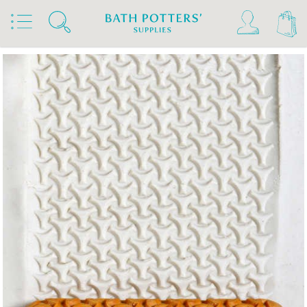
Home
Products
Tools & Brushes
Stamps & Rollers
MKM Hand Rollers 4 Clay