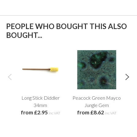
PEOPLE WHO BOUGHT THIS ALSO
BOUGHT...
Long Stick Diddler
Peacock Green Mayco
L
34mm
Jungle Gem
from £2.95
from £8.62
inc VAT
inc VAT