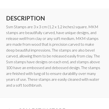
DESCRIPTION
Ssm Stamps are 3 x 3 cm (1.2 x 1.2 inches) square. MKM
stamps are beautifully carved, have unique designs, and
release well from clay or any soft medium. MKM stamps
are made from wood that is precision carved to make
deep beautiful impressions. The stamps are also bevel
carved, allowing them to be released easily from clay. The
Ssm stamps have designs on each end, and stamps above
100 have an embossed and debossed design. The stamps
are finished with tung oil to ensure durability over many
years of use. These stamps are easily cleaned with water
and a soft toothbrush.