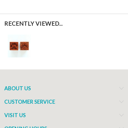
RECENTLY VIEWED...
ABOUT US
CUSTOMER SERVICE
VISIT US