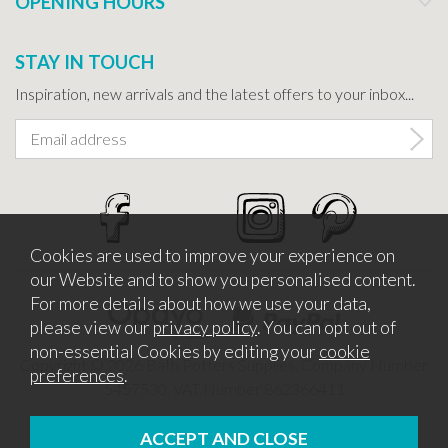
OPENING HOURS
STAY IN TOUCH
Inspiration, new arrivals and the latest offers to your inbox...
Cookies are used to improve your experience on
our Website and to show you personalised content.
For more details about how we use your data,
please view our
privacy policy
. You can opt out of
non-essential Cookies by editing your
cookie
Copyright © 2026 Bath Potters Supplies. Company Number
preferences
.
5457530. VAT Number 862366411
Website design by Iconography