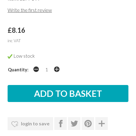
Write the first review
£8.16
inc VAT
Low stock
Quantity:
login to save