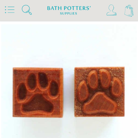
Home
Products
Tools & Brushes
Stamps & Rollers
MKM Stamps4Clay