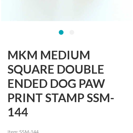
MKM MEDIUM
SQUARE DOUBLE
ENDED DOG PAW
PRINT STAMP SSM-
144
Item: SSM-144