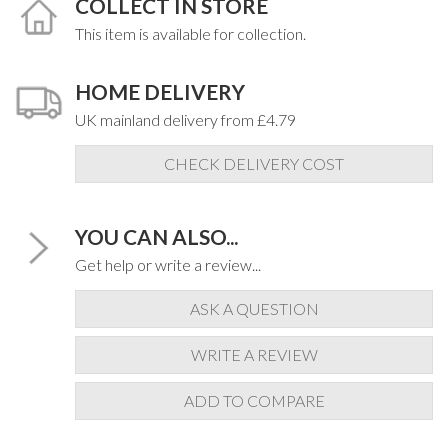
COLLECT IN STORE
This item is available for collection.
HOME DELIVERY
UK mainland delivery from £4.79
CHECK DELIVERY COST
YOU CAN ALSO...
Get help or write a review...
ASK A QUESTION
WRITE A REVIEW
ADD TO COMPARE