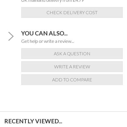
CHECK DELIVERY COST
YOU CAN ALSO...
Get help or write a review...
ASK A QUESTION
WRITE A REVIEW
ADD TO COMPARE
RECENTLY VIEWED...