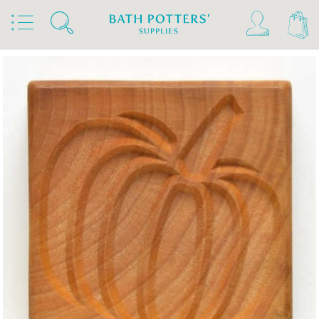
Home
Products
Tools & Brushes
Stamps & Rollers
MKM Stamps4Clay