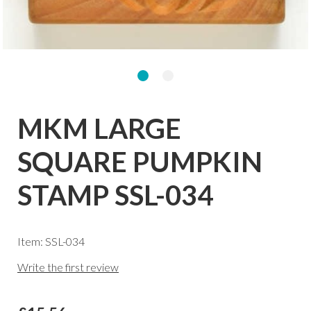
MKM LARGE
SQUARE PUMPKIN
STAMP SSL-034
Item: SSL-034
Write the first review