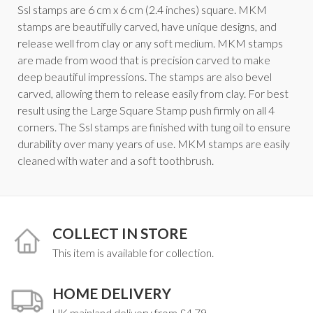
Ssl stamps are 6 cm x 6 cm (2.4 inches) square. MKM
stamps are beautifully carved, have unique designs, and
release well from clay or any soft medium. MKM stamps
are made from wood that is precision carved to make
deep beautiful impressions. The stamps are also bevel
carved, allowing them to release easily from clay. For best
result using the Large Square Stamp push firmly on all 4
corners. The Ssl stamps are finished with tung oil to ensure
durability over many years of use. MKM stamps are easily
cleaned with water and a soft toothbrush.
COLLECT IN STORE
This item is available for collection.
HOME DELIVERY
UK mainland delivery from £4.79