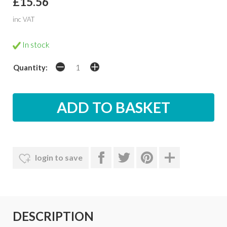
£15.56
inc VAT
In stock
Quantity:
login to save
DESCRIPTION