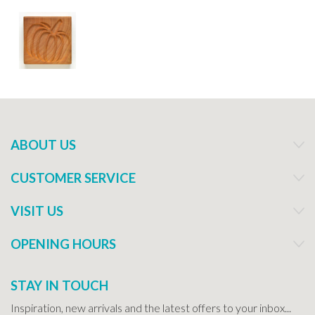
ABOUT US
CUSTOMER SERVICE
VISIT US
OPENING HOURS
STAY IN TOUCH
Inspiration, new arrivals and the latest offers to your inbox...