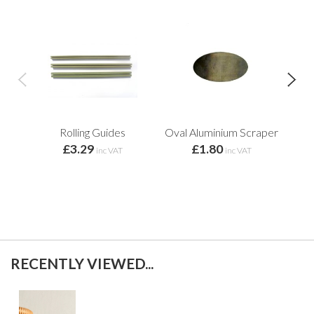
Rolling Guides
Oval Aluminium Scraper
S
£3.29
£1.80
inc VAT
inc VAT
RECENTLY VIEWED...