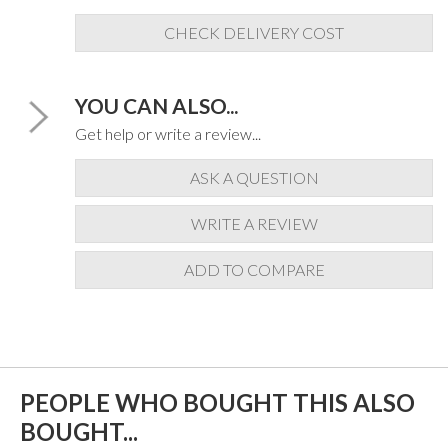
CHECK DELIVERY COST
YOU CAN ALSO...
Get help or write a review...
ASK A QUESTION
WRITE A REVIEW
ADD TO COMPARE
PEOPLE WHO BOUGHT THIS ALSO
BOUGHT...