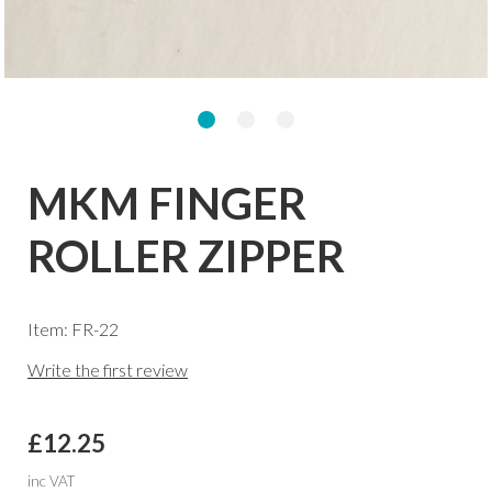
MKM FINGER
ROLLER ZIPPER
Item: FR-22
Write the first review
£12.25
inc VAT