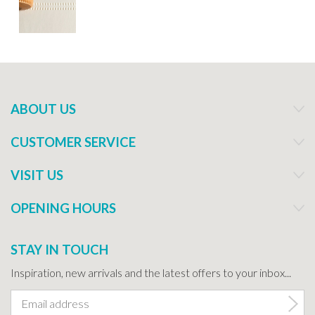
ABOUT US
CUSTOMER SERVICE
VISIT US
OPENING HOURS
STAY IN TOUCH
Inspiration, new arrivals and the latest offers to your inbox...