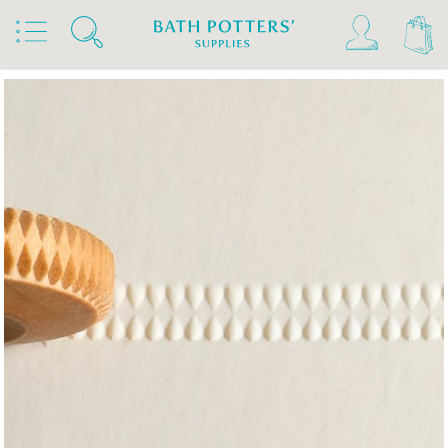
Home
Products
Tools & Brushes
Stamps & Rollers
MKM Finger Rollers