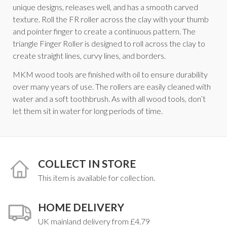
unique designs, releases well, and has a smooth carved
texture. Roll the FR roller across the clay with your thumb
and pointer finger to create a continuous pattern. The
triangle Finger Roller is designed to roll across the clay to
create straight lines, curvy lines, and borders.
MKM wood tools are finished with oil to ensure durability
over many years of use. The rollers are easily cleaned with
water and a soft toothbrush. As with all wood tools, don’t
let them sit in water for long periods of time.
COLLECT IN STORE
This item is available for collection.
HOME DELIVERY
UK mainland delivery from £4.79