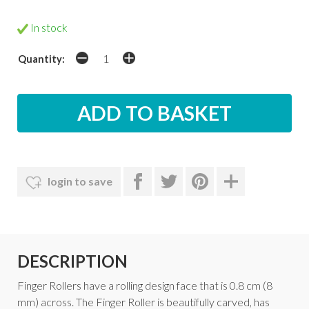
In stock
Quantity:
login to save
DESCRIPTION
Finger Rollers have a rolling design face that is 0.8 cm (8
mm) across. The Finger Roller is beautifully carved, has