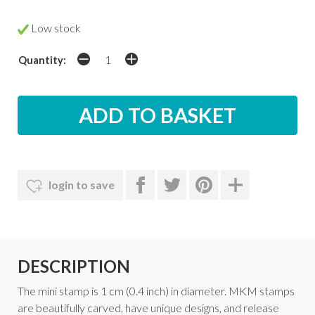
Low stock
Quantity:
login to save
DESCRIPTION
The mini stamp is 1 cm (0.4 inch) in diameter. MKM stamps
are beautifully carved, have unique designs, and release