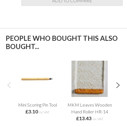
ADD TO COMPARE
PEOPLE WHO BOUGHT THIS ALSO
BOUGHT...
Mini Scoring Pin Tool
MKM Leaves Wooden
Fin
£3.10
Hand Roller HR-14
inc VAT
£13.43
inc VAT