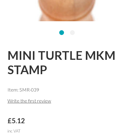
MINI TURTLE MKM
STAMP
Item: SMR-039
Write the first review
£5.12
inc VAT