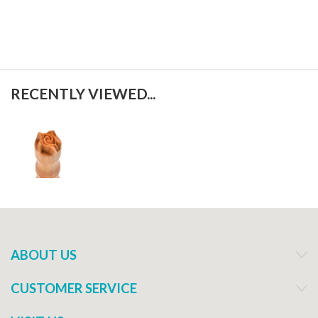
RECENTLY VIEWED...
ABOUT US
CUSTOMER SERVICE