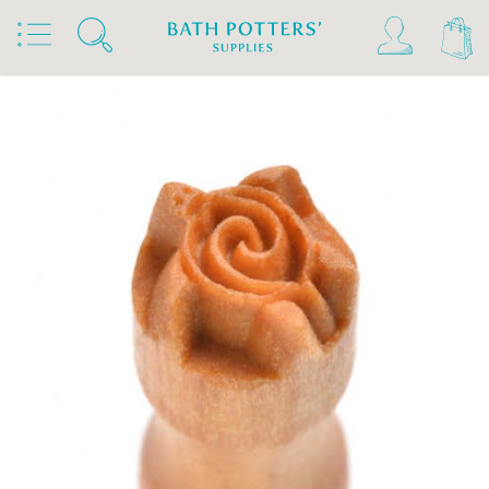
Home
Products
Tools & Brushes
Stamps & Rollers
MKM Stamps4Clay