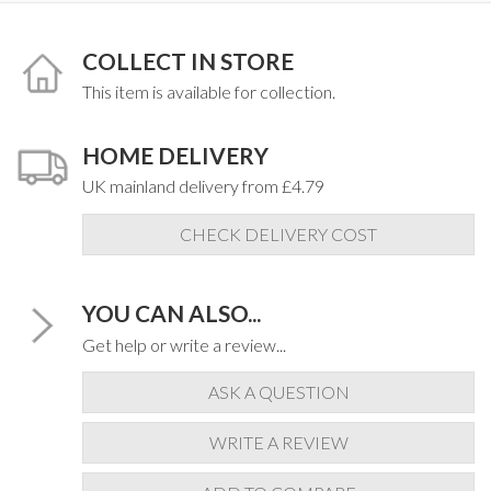
COLLECT IN STORE
This item is available for collection.
HOME DELIVERY
UK mainland delivery from £4.79
CHECK DELIVERY COST
YOU CAN ALSO...
Get help or write a review...
ASK A QUESTION
WRITE A REVIEW