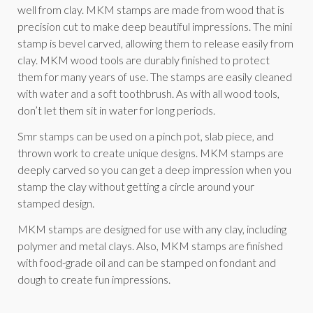
well from clay. MKM stamps are made from wood that is
precision cut to make deep beautiful impressions. The mini
stamp is bevel carved, allowing them to release easily from
clay. MKM wood tools are durably finished to protect
them for many years of use. The stamps are easily cleaned
with water and a soft toothbrush. As with all wood tools,
don’t let them sit in water for long periods.
Smr stamps can be used on a pinch pot, slab piece, and
thrown work to create unique designs. MKM stamps are
deeply carved so you can get a deep impression when you
stamp the clay without getting a circle around your
stamped design.
MKM stamps are designed for use with any clay, including
polymer and metal clays. Also, MKM stamps are finished
with food-grade oil and can be stamped on fondant and
dough to create fun impressions.