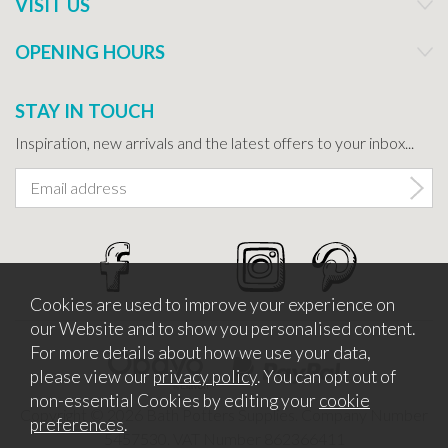
VISIT US
OPENING HOURS
STAY IN TOUCH
Inspiration, new arrivals and the latest offers to your inbox...
Cookies are used to improve your experience on
our Website and to show you personalised content.
For more details about how we use your data,
please view our
privacy policy
. You can opt out of
non-essential Cookies by editing your
cookie
Copyright © 2026 Bath Potters Supplies. Company Number
preferences
.
5457530. VAT Number 862366411