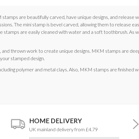
KM stamps are beautifully carved, have unique designs, and releas
essions. The mini stamp is bevel carved, allowing them to release e
 stamps are easily cleaned with water and a soft toothbrush. As with
ce, and thrown work to create unique designs. MKM stamps are dee
d your stamped design.
ncluding polymer and metal clays. Also, MKM stamps are finished w
HOME DELIVERY
UK mainland delivery from £4.79