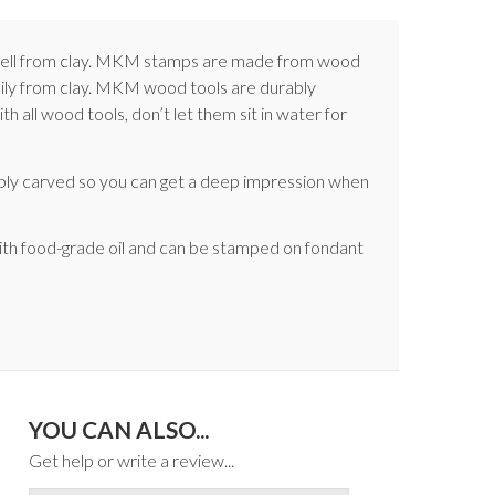
e well from clay. MKM stamps are made from wood
asily from clay. MKM wood tools are durably
 all wood tools, don’t let them sit in water for
ply carved so you can get a deep impression when
ith food-grade oil and can be stamped on fondant
YOU CAN ALSO...
Get help or write a review...