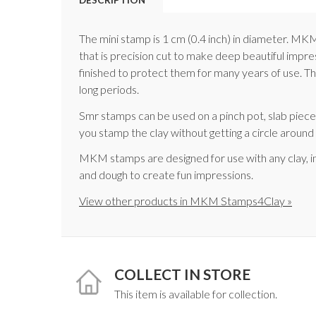
The mini stamp is 1 cm (0.4 inch) in diameter. M
that is precision cut to make deep beautiful impr
finished to protect them for many years of use. The
long periods.
Smr stamps can be used on a pinch pot, slab pie
you stamp the clay without getting a circle aroun
MKM stamps are designed for use with any clay, i
and dough to create fun impressions.
View other products in MKM Stamps4Clay »
COLLECT IN STORE
This item is available for collection.