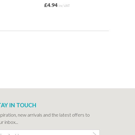
£4.94
inc VAT
TAY IN TOUCH
spiration, new arrivals and the latest offers to
r inbox...