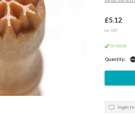
£5.12
inc VAT
In stock
Quantity:
login to