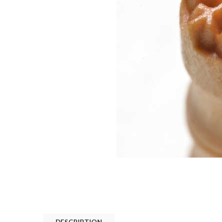
DESCRIPTION