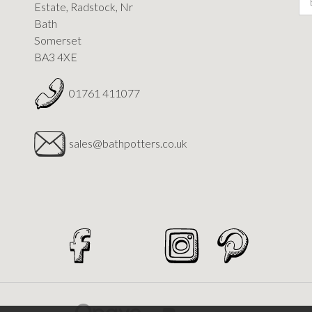
Estate, Radstock, Nr
Bath
Somerset
BA3 4XE
01761 411077
sales@bathpotters.co.uk