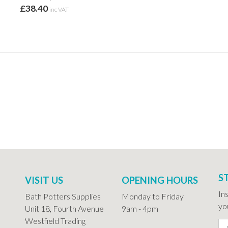
£38.40
inc VAT
S
VISIT US
OPENING HOURS
In
Bath Potters Supplies
Monday to Friday
you
Unit 18, Fourth Avenue
9am - 4pm
Westfield Trading