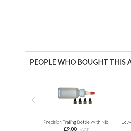
PEOPLE WHO BOUGHT THIS A
Precision Trailing Bottle With Nib
Lowe
£9.00
inc VAT