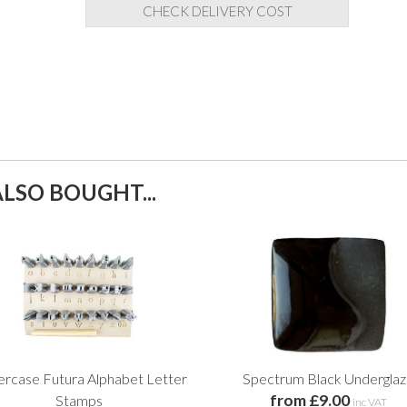
CHECK DELIVERY COST
LSO BOUGHT...
rcase Futura Alphabet Letter
Spectrum Black Undergla
from £9.00
Stamps
inc VAT