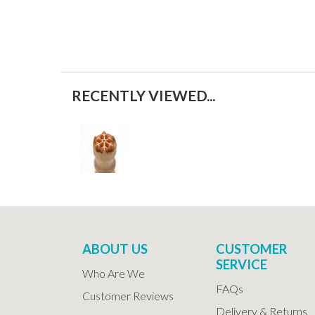
RECENTLY VIEWED...
ABOUT US
CUSTOMER
SERVICE
Who Are We
FAQs
Customer Reviews
Delivery & Returns