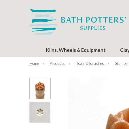
Kilns, Wheels & Equipment
Cla
Home
»
Products
»
Tools & Brushes
»
Stamps 