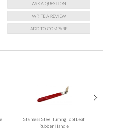
ASK A QUESTION
WRITE A REVIEW
ADD TO COMPARE
ze
Stainless Steel Turning Tool Leaf
Roll
£3.
Rubber Handle