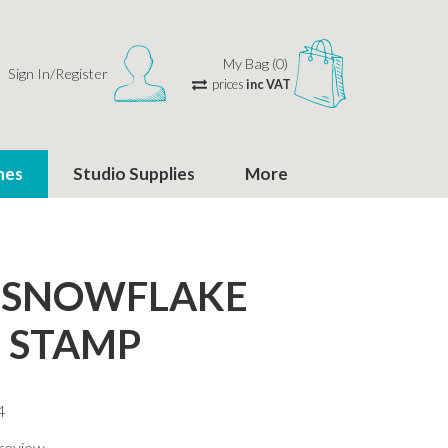
My Bag (0)
Sign In/Register
prices
inc VAT
hes
Studio Supplies
More
 SNOWFLAKE
 STAMP
4
 review