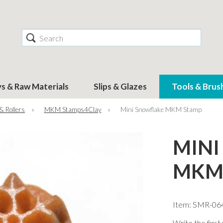
Search
ys & Raw Materials
Slips & Glazes
Tools & Brus
& Rollers
»
MKM Stamps4Clay
»
Mini Snowflake MKM Stamp
MINI
MKM
Item: SMR-06
Write the first