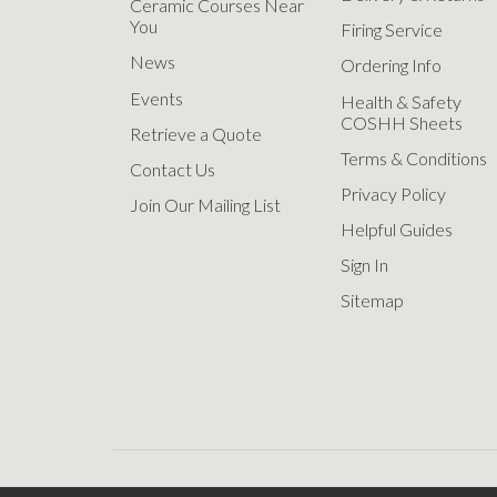
Ceramic Courses Near
You
Firing Service
News
Ordering Info
Events
Health & Safety
COSHH Sheets
Retrieve a Quote
Terms & Conditions
Contact Us
Privacy Policy
Join Our Mailing List
Helpful Guides
Sign In
Sitemap