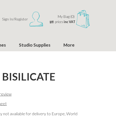
My Bag (0)
Sign In/Register
prices
inc VAT
hes
Studio Supplies
More
 BISILICATE
 review
eet
y not available for delivery to Europe, World