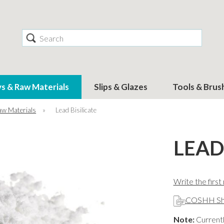
Search
ys & Raw Materials
Slips & Glazes
Tools & Brus
aw Materials
»
Lead Bisilicate
LEAD
Write the first
COSHH Sh
Note:
Currentl