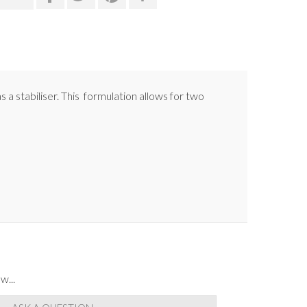
s a stabiliser. This formulation allows for two
w...