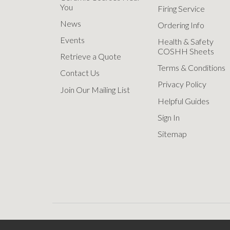
You
Firing Service
News
Ordering Info
Events
Health & Safety
COSHH Sheets
Retrieve a Quote
Terms & Conditions
Contact Us
Privacy Policy
Join Our Mailing List
Helpful Guides
Sign In
Sitemap