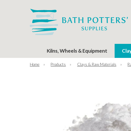
Kilns, Wheels & Equipment
Cla
Home
»
Products
»
Clays & Raw Materials
»
R