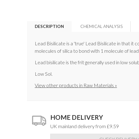
DESCRIPTION
CHEMICAL ANALYSIS
Lead Bisilicate is a 'true' Lead Bisilicate in that 
molecules of silica to bond with 1 molecule of lead
Lead bisilicate is the frit generally used in low solu
Low Sol.
View other products in Raw Materials »
HOME DELIVERY
UK mainland delivery from £9.59