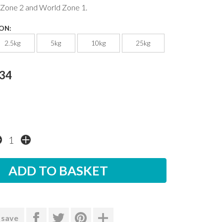
 Zone 2 and World Zone 1.
ON:
2.5kg
5kg
10kg
25kg
.34
 save