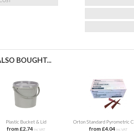
 COST
LSO BOUGHT...
Plastic Bucket & Lid
Orton Standard Pyrometric 
from £2.74
from £4.04
inc VAT
inc VAT