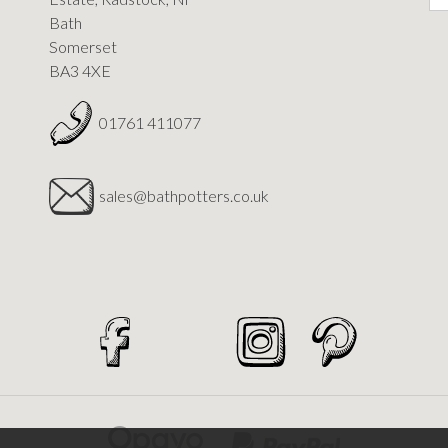
Bath
Somerset
BA3 4XE
01761 411077
sales@bathpotters.co.uk