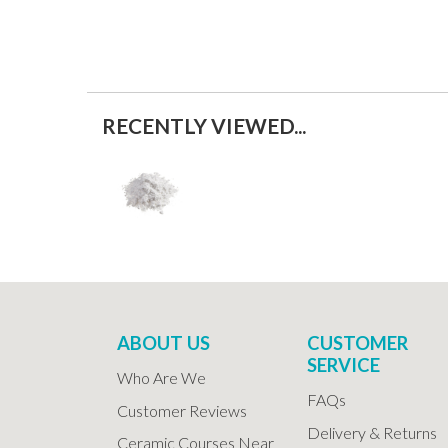
RECENTLY VIEWED...
ABOUT US
CUSTOMER
SERVICE
Who Are We
FAQs
Customer Reviews
Delivery & Returns
Ceramic Courses Near