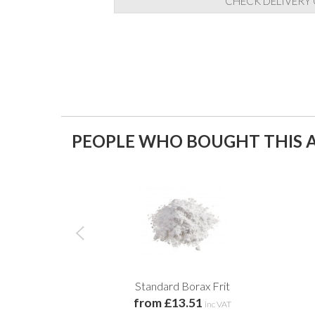
CHECK DELIVERY
PEOPLE WHO BOUGHT THIS A
Standard Borax Frit
from £13.51
inc VAT