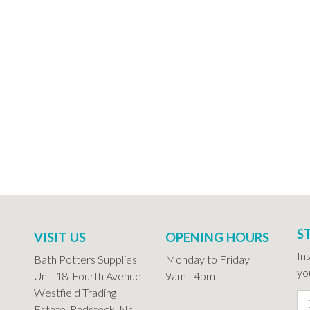
S
VISIT US
OPENING HOURS
In
Bath Potters Supplies
Monday to Friday
you
Unit 18, Fourth Avenue
9am - 4pm
Westfield Trading
Estate, Radstock, Nr