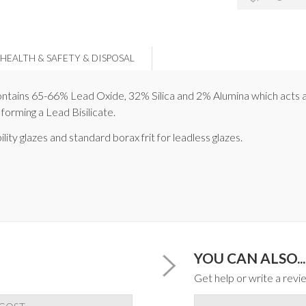
HEALTH & SAFETY & DISPOSAL
it contains 65-66% Lead Oxide, 32% Silica and 2% Alumina which acts a
 forming a Lead Bisilicate.
bility glazes and standard borax frit for leadless glazes.
YOU CAN ALSO...
Get help or write a revie