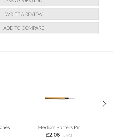
ASK A QUESTION
WRITE A REVIEW
ADD TO COMPARE
Cones
Medium Potters Pin
Ti
£2.08
from 
inc VAT