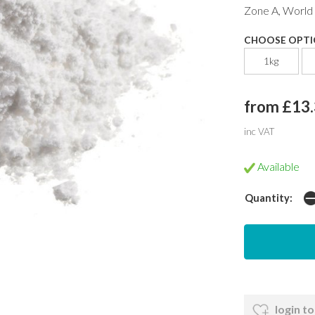
Zone A, World
CHOOSE OPTI
1kg
from £13
inc VAT
Available
Quantity:
login to