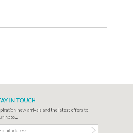
TAY IN TOUCH
spiration, new arrivals and the latest offers to
r inbox...