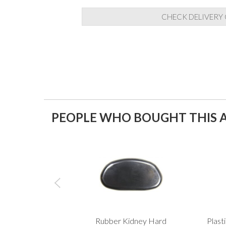
CHECK DELIVERY
PEOPLE WHO BOUGHT THIS A
Rubber Kidney Hard
Plast