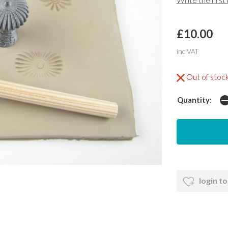
£10.00
inc VAT
Out of stoc
Quantity:
login to