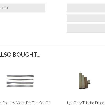
 COST
LSO BOUGHT...
ic Pottery Modelling Tool Set Of
Light Duty Tubular Props