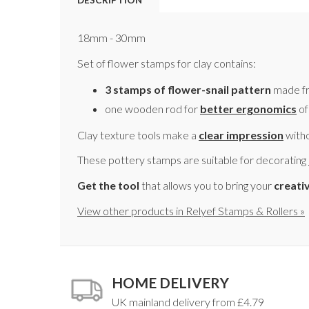
18mm - 30mm
Set of flower stamps for clay contains:
3 stamps of flower-snail pattern
made fr
one wooden rod for
better ergonomics
of
Clay texture tools make a
clear impression
witho
These pottery stamps are suitable for decorating
Get the tool
that allows you to bring your
creati
View other products in Relyef Stamps & Rollers »
HOME DELIVERY
UK mainland delivery from £4.79