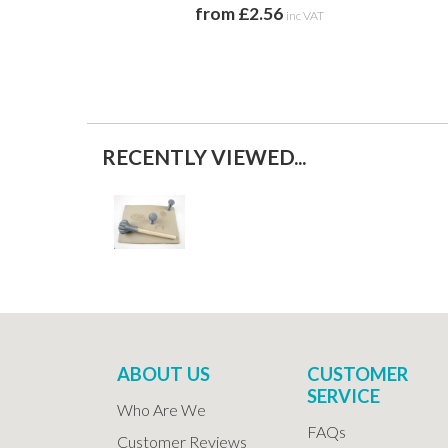
from £2.56
inc VAT
RECENTLY VIEWED...
ABOUT US
CUSTOMER
SERVICE
Who Are We
FAQs
Customer Reviews