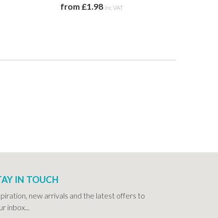
from £1.98
from 
inc VAT
TAY IN TOUCH
spiration, new arrivals and the latest offers to
r inbox...