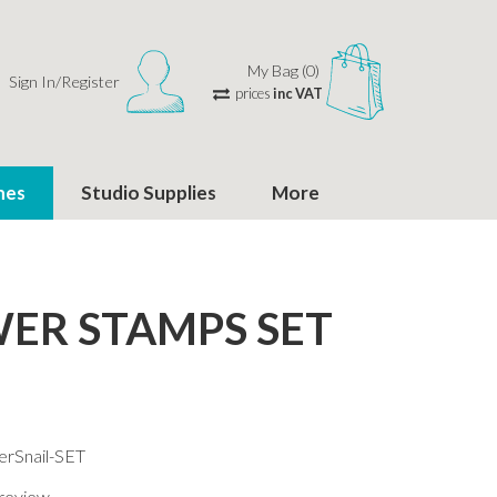
My Bag (0)
Sign In/Register
prices
inc VAT
hes
Studio Supplies
More
ER STAMPS SET
erSnail-SET
 review