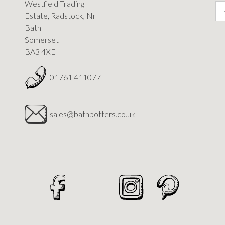
Westfield Trading
Estate, Radstock, Nr
Bath
Somerset
BA3 4XE
01761 411077
sales@bathpotters.co.uk