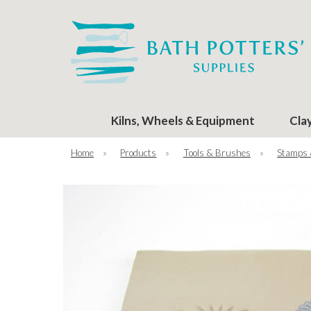
Kilns, Wheels & Equipment
Cla
Home
»
Products
»
Tools & Brushes
»
Stamps 