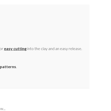
for
easy cutting
into the clay and an easy release.
patterns
.
w...