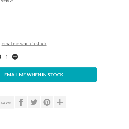
k
email me when in stock
EMAIL ME WHEN IN STOCK
 save