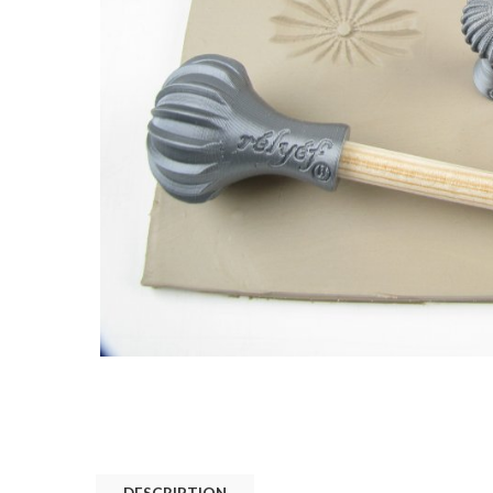
DESCRIPTION