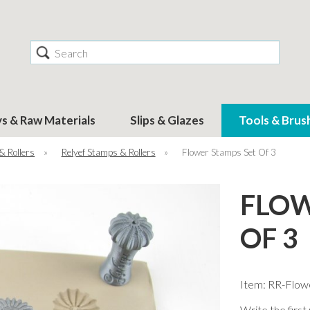
Search
ys & Raw Materials
Slips & Glazes
Tools & Brus
& Rollers
»
Relyef Stamps & Rollers
»
Flower Stamps Set Of 3
FLOW
OF 3
Item: RR-Flow
Write the first