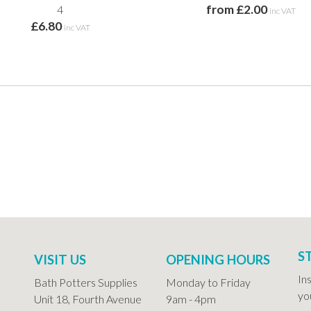
from £2.00
4
inc VAT
£6.80
inc VAT
S
VISIT US
OPENING HOURS
In
Bath Potters Supplies
Monday to Friday
you
Unit 18, Fourth Avenue
9am - 4pm