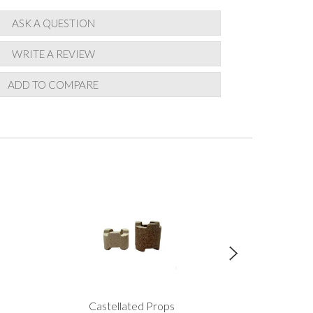
ASK A QUESTION
WRITE A REVIEW
ADD TO COMPARE
Castellated Props
Scarva Earthsto