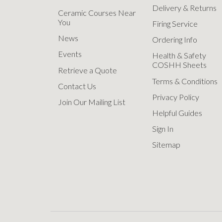
Delivery & Returns
Ceramic Courses Near
You
Firing Service
News
Ordering Info
Events
Health & Safety
COSHH Sheets
Retrieve a Quote
Terms & Conditions
Contact Us
Privacy Policy
Join Our Mailing List
Helpful Guides
Sign In
Sitemap