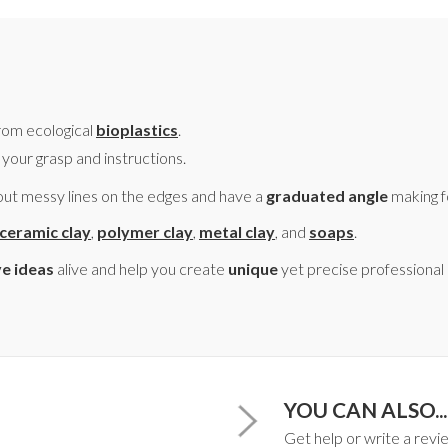
om ecological
bioplastics
.
 your grasp and instructions.
ut messy lines on the edges and have a
graduated angle
making 
ceramic clay
,
polymer clay
,
metal clay
, and
soaps
.
ve ideas
alive and help you create
unique
yet precise professional
YOU CAN ALSO...
Get help or write a revie