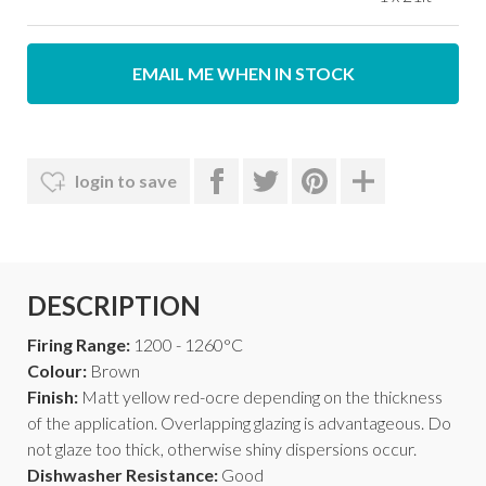
EMAIL ME WHEN IN STOCK
login to save
DESCRIPTION
Firing Range:
1200 - 1260°C
Colour:
Brown
Finish:
Matt yellow red-ocre depending on the thickness
of the application. Overlapping glazing is advantageous. Do
not glaze too thick, otherwise shiny dispersions occur.
Dishwasher Resistance:
Good