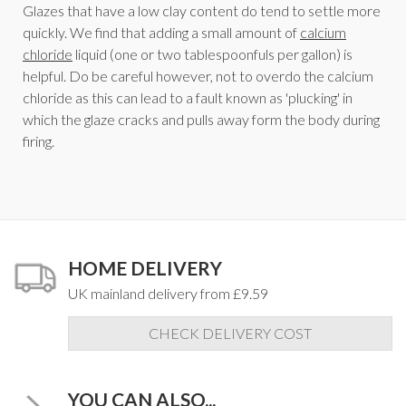
Glazes that have a low clay content do tend to settle more
quickly. We find that adding a small amount of
calcium
chloride
liquid (one or two tablespoonfuls per gallon) is
helpful. Do be careful however, not to overdo the calcium
chloride as this can lead to a fault known as 'plucking' in
which the glaze cracks and pulls away form the body during
firing.
HOME DELIVERY
UK mainland delivery from £9.59
CHECK DELIVERY COST
YOU CAN ALSO...