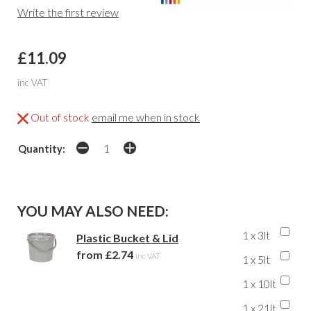
Write the first review
£11.09
inc VAT
Out of stock
email me when in stock
Quantity:
YOU MAY ALSO NEED:
1 x 3lt
Plastic Bucket & Lid
from £2.74
inc VAT
1 x 5lt
1 x 10lt
1 x 21lt