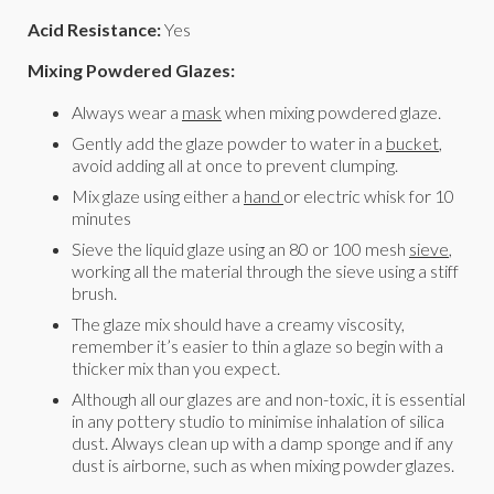
Acid Resistance:
Yes
Mixing Powdered Glazes:
Always wear a
mask
when mixing powdered glaze.
Gently add the glaze powder to water in a
bucket
,
avoid adding all at once to prevent clumping.
Mix glaze using either a
hand
or electric whisk for 10
minutes
Sieve the liquid glaze using an 80 or 100 mesh
sieve
,
working all the material through the sieve using a stiff
brush.
The glaze mix should have a creamy viscosity,
remember it’s easier to thin a glaze so begin with a
thicker mix than you expect.
Although all our glazes are and non-toxic, it is essential
in any pottery studio to minimise inhalation of silica
dust. Always clean up with a damp sponge and if any
dust is airborne, such as when mixing powder glazes.