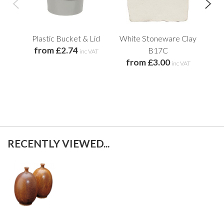
Plastic Bucket & Lid
White Stoneware Clay
Old
from £2.74
B17C
inc VAT
from £3.00
inc VAT
f
RECENTLY VIEWED...