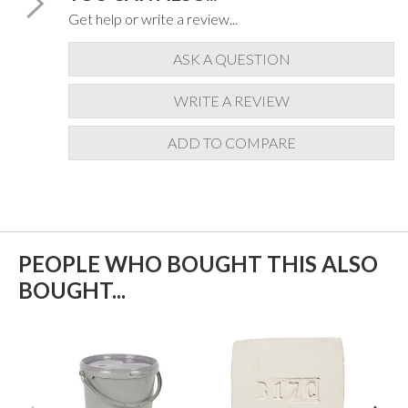
Get help or write a review...
ASK A QUESTION
WRITE A REVIEW
ADD TO COMPARE
PEOPLE WHO BOUGHT THIS ALSO
BOUGHT...