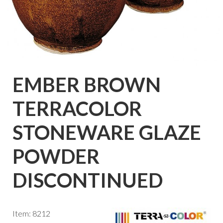
EMBER BROWN
TERRACOLOR
STONEWARE GLAZE
POWDER
DISCONTINUED
Item: 8212