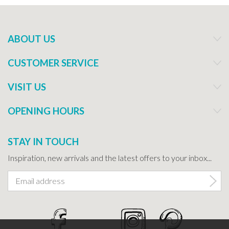
ABOUT US
CUSTOMER SERVICE
VISIT US
OPENING HOURS
STAY IN TOUCH
Inspiration, new arrivals and the latest offers to your inbox...