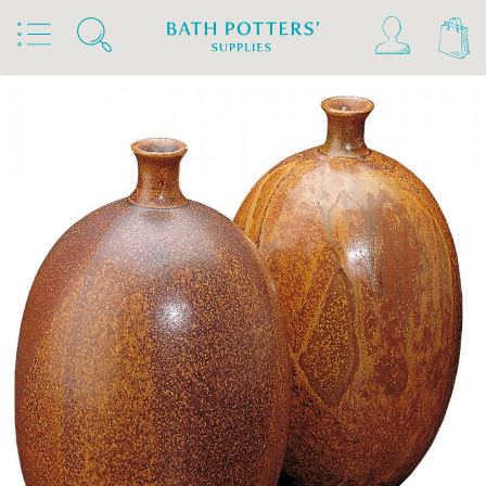
Home
Products
Slips & Glazes
Stoneware Glazes 1180°C - 1300°C
Stoneware Glaze Powder 1200°C - 1300°C
Terracolor Stoneware Glaze Powder