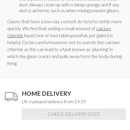
dust. Always clean up with a damp sponge and if any
dust is airborne, such as when mixing powder glazes.
Glazes that have a low clay content do tend to settle more
quickly. We find that adding a small amount of
calcium
chloride
liquid (one or two tablespoonfuls per gallon) is
helpful. Do be careful however, not to overdo the calcium
chloride as this can lead to a fault known as 'plucking' in
which the glaze cracks and pulls away form the body during
firing.
HOME DELIVERY
UK mainland delivery from £9.59
CHECK DELIVERY COST