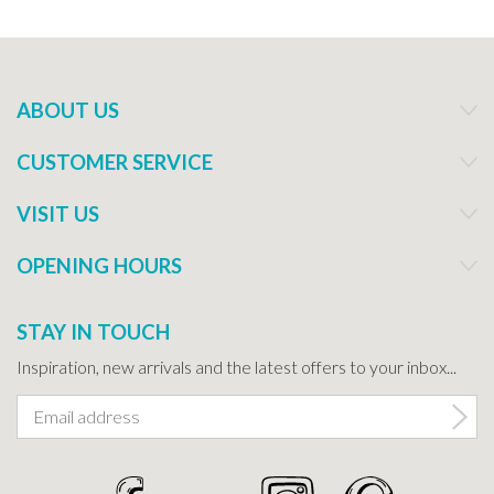
ABOUT US
CUSTOMER SERVICE
VISIT US
OPENING HOURS
STAY IN TOUCH
Inspiration, new arrivals and the latest offers to your inbox...