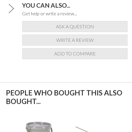
YOU CAN ALSO...
Get help or write a review...
ASK A QUESTION
WRITE A REVIEW
ADD TO COMPARE
PEOPLE WHO BOUGHT THIS ALSO
BOUGHT...