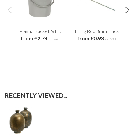
Plastic Bucket & Lid
Firing Rod 3mm Thick
from £2.74
from £0.98
Ter
inc VAT
inc VAT
f
RECENTLY VIEWED...