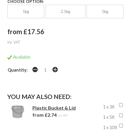
CHOOSE OPTION:
1kg
2.5kg
5kg
from £17.56
inc VAT
Available
Quantity:
YOU MAY ALSO NEED:
1 x 3lt
Plastic Bucket & Lid
from £2.74
inc VAT
1 x 5lt
1 x 10lt