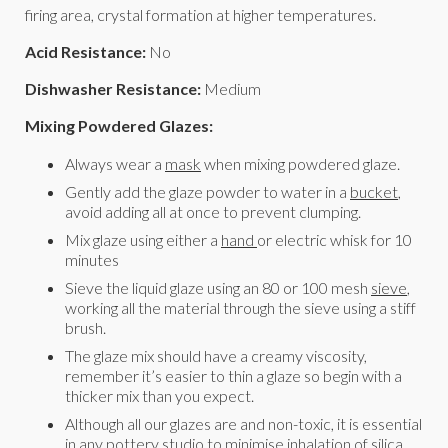
firing area, crystal formation at higher temperatures.
Acid Resistance:
No
Dishwasher Resistance:
Medium
Mixing Powdered Glazes:
Always wear a
mask
when mixing powdered glaze.
Gently add the glaze powder to water in a
bucket
,
avoid adding all at once to prevent clumping.
Mix glaze using either a
hand
or electric whisk for 10
minutes
Sieve the liquid glaze using an 80 or 100 mesh
sieve
,
working all the material through the sieve using a stiff
brush.
The glaze mix should have a creamy viscosity,
remember it’s easier to thin a glaze so begin with a
thicker mix than you expect.
Although all our glazes are and non-toxic, it is essential
in any pottery studio to minimise inhalation of silica