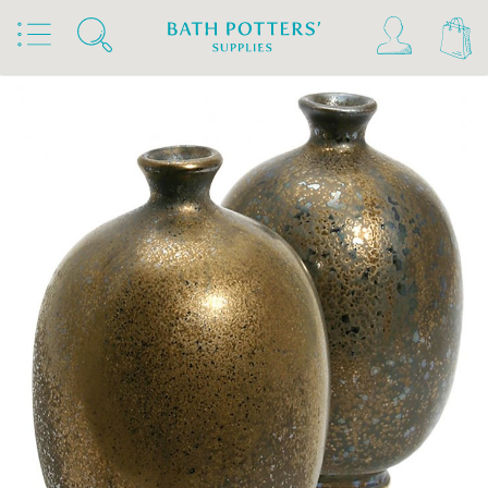
Home
Products
Slips & Glazes
Stoneware Glazes 1180°C - 1300°C
Stoneware Glaze Powder 1200°C - 1300°C
Terracolor Stoneware Glaze Powder