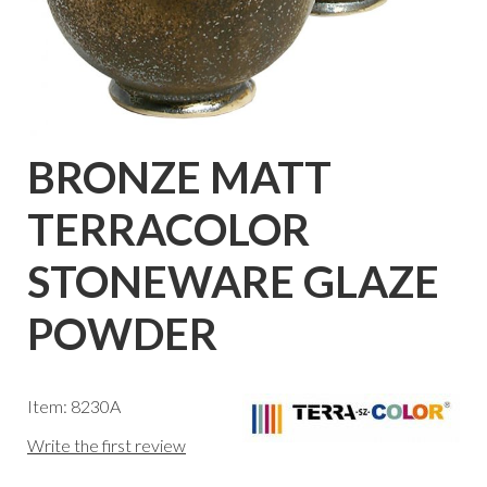
BRONZE MATT
TERRACOLOR
STONEWARE GLAZE
POWDER
Item: 8230A
Write the first review