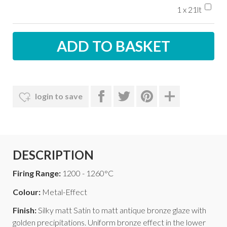
1 x 21lt
login to save
DESCRIPTION
Firing Range:
1200 - 1260°C
Colour:
Metal-Effect
Finish:
Silky matt Satin to matt antique bronze glaze with
golden precipitations. Uniform bronze effect in the lower