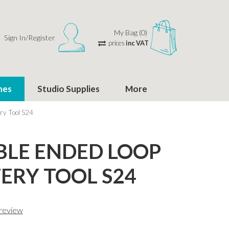
My Bag (0)
Sign In/Register
prices
inc VAT
hes
Studio Supplies
More
ry Tool S24
LE ENDED LOOP
ERY TOOL S24
 review