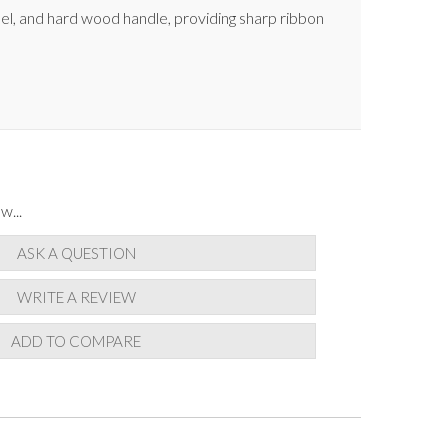
el, and hard wood handle, providing sharp ribbon
w...
ASK A QUESTION
WRITE A REVIEW
ADD TO COMPARE