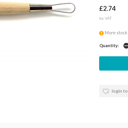
£2.74
inc VAT
More stock 
Quantity:
login to