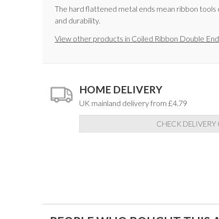
The hard flattened metal ends mean ribbon tools c
and durability.
View other products in Coiled Ribbon Double End
HOME DELIVERY
UK mainland delivery from £4.79
CHECK DELIVERY