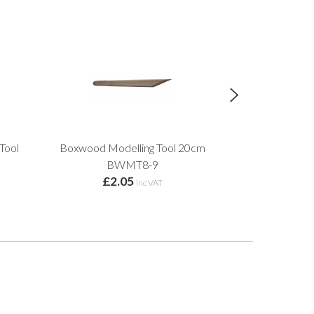
Tool
Boxwood Modelling Tool 20cm
Bri
£2.
BWMT8-9
£2.05
inc VAT