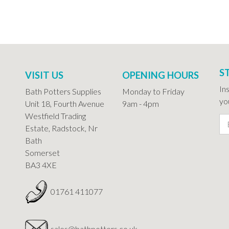
S
VISIT US
OPENING HOURS
In
Bath Potters Supplies
Monday to Friday
you
Unit 18, Fourth Avenue
9am - 4pm
Westfield Trading
Estate, Radstock, Nr
Bath
Somerset
BA3 4XE
01761 411077
sales@bathpotters.co.uk