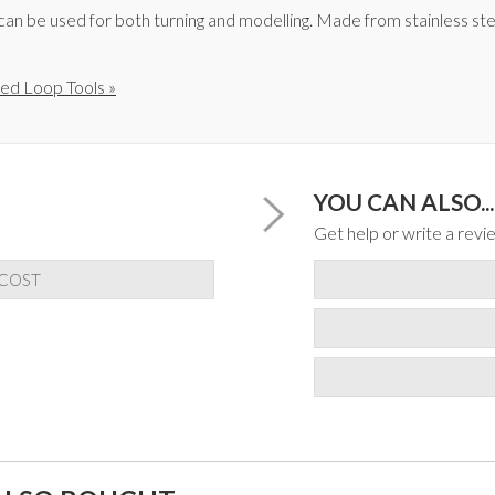
an be used for both turning and modelling. Made from stainless ste
ed Loop Tools »
YOU CAN ALSO...
Get help or write a revie
 COST