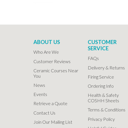
ABOUT US
CUSTOMER
SERVICE
Who Are We
FAQs
Customer Reviews
Delivery & Returns
Ceramic Courses Near
You
Firing Service
News
Ordering Info
Events
Health & Safety
COSHH Sheets
Retrieve a Quote
Terms & Conditions
Contact Us
Privacy Policy
Join Our Mailing List