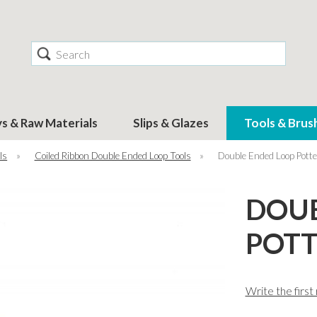
Search
ys & Raw Materials
Slips & Glazes
Tools & Brus
ls
»
Coiled Ribbon Double Ended Loop Tools
»
Double Ended Loop Potte
DOUB
POTT
Write the first