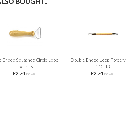
LSO BOUGHT...
le Ended Squashed Circle Loop
Double Ended Loop Pottery 
Tool S15
C12-13
£2.74
£2.74
inc VAT
inc VAT