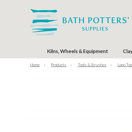
Kilns, Wheels & Equipment
Cla
Home
»
Products
»
Tools & Brushes
»
Loop Too