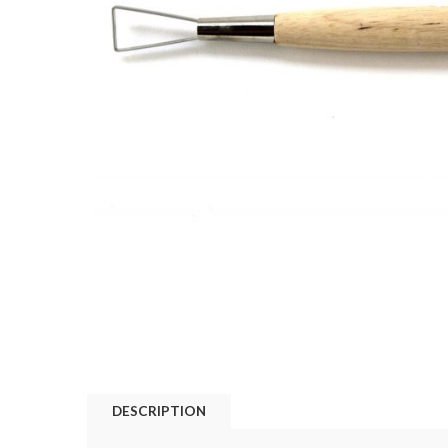
DESCRIPTION