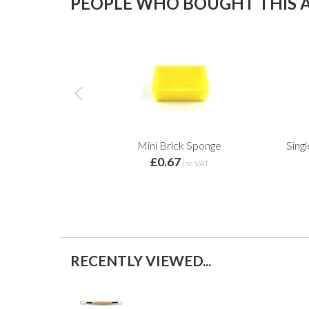
PEOPLE WHO BOUGHT THIS A
Mini Brick Sponge
Sing
£0.67
inc VAT
RECENTLY VIEWED...