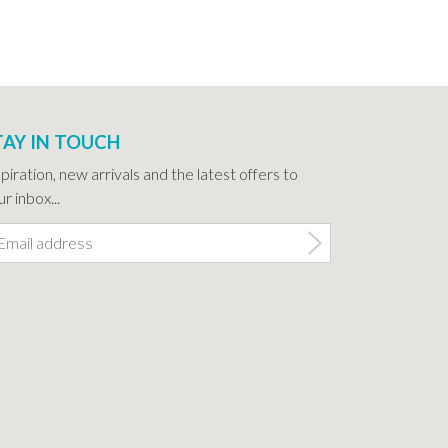
TAY IN TOUCH
spiration, new arrivals and the latest offers to
r inbox...