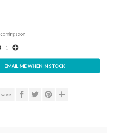
coming soon
EMAIL ME WHEN IN STOCK
 save