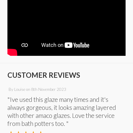
CUSTOMER REVIEWS
By
Louise
on
8th November 2023
"Ive used this glaze many times and it's
always gorgeous, it looks amazing layered
with other amaco glazes. Love the service
from bath potters too. "