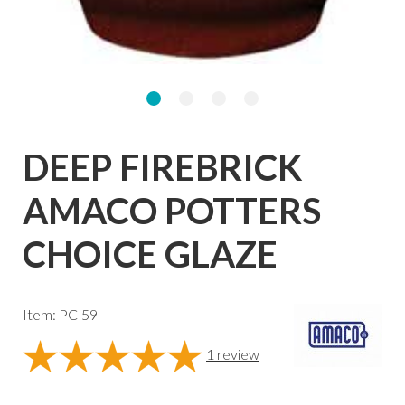
DEEP FIREBRICK
AMACO POTTERS
CHOICE GLAZE
Item: PC-59
1
review