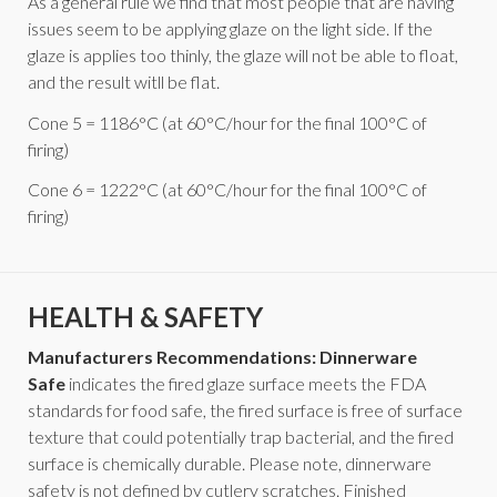
As a general rule we find that most people that are having
issues seem to be applying glaze on the light side. If the
glaze is applies too thinly, the glaze will not be able to float,
and the result witll be flat.
Cone 5 = 1186°C (at 60°C/hour for the final 100°C of
firing)
Cone 6 = 1222°C (at 60°C/hour for the final 100°C of
firing)
HEALTH & SAFETY
Manufacturers Recommendations: Dinnerware
Safe
indicates the fired glaze surface meets the FDA
standards for food safe, the fired surface is free of surface
texture that could potentially trap bacterial, and the fired
surface is chemically durable. Please note, dinnerware
safety is not defined by cutlery scratches. Finished