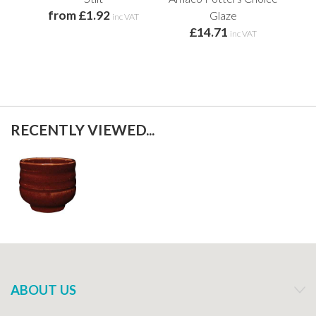
from £1.92
Glaze
inc VAT
£14.71
inc VAT
RECENTLY VIEWED...
ABOUT US