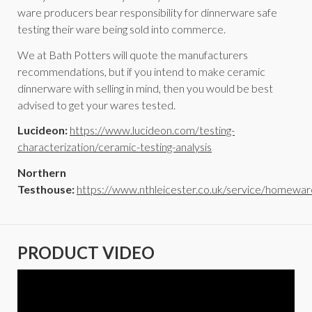
ware producers bear responsibility for dinnerware safe
testing their ware being sold into commerce.
We at Bath Potters will quote the manufacturers
recommendations, but if you intend to make ceramic
dinnerware with selling in mind, then you would be best
advised to get your wares tested.
Lucideon:
https://www.lucideon.com/testing-
characterization/ceramic-testing-analysis
Northern
Testhouse:
https://www.nthleicester.co.uk/service/homewar
PRODUCT VIDEO