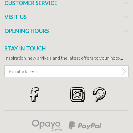
CUSTOMER SERVICE
VISIT US
OPENING HOURS
STAY IN TOUCH
Inspiration, new arrivals and the latest offers to your inbox...