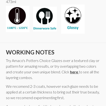
473ml
WORKING NOTES
Try Amaco's Potters Choice Glazes over a textured clay or
pattern for amazing results, or try overlapping two colors
and create your own unique blend. Click
here
to see all the
layering combos.
We recomend 2-3 coats, however each glaze needs to be
applied at a certain thickness to bring out their true beauty,
so we recomend experimenting first.