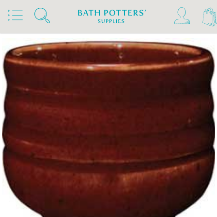
Home
Products
Slips & Glazes
Stoneware Glazes 1180°C - 1300°C
Stoneware Brush On Glaze 1180°C - 1300°C
Amaco Stoneware Glazes