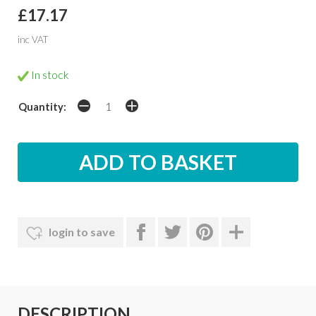
£17.17
inc VAT
In stock
Quantity:
login to save
DESCRIPTION