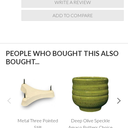
WRITE A REVIEW
ADD TO COMPARE
PEOPLE WHO BOUGHT THIS ALSO
BOUGHT...
Metal Three Pointed
Deep Olive Speckle
Anc
Stilt
Amaco Potters Choice
Po