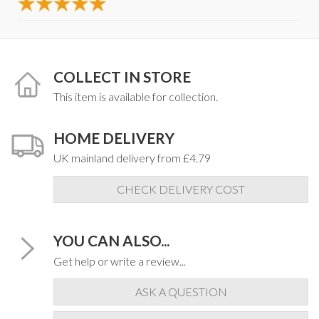
COLLECT IN STORE
This item is available for collection.
HOME DELIVERY
UK mainland delivery from £4.79
CHECK DELIVERY COST
YOU CAN ALSO...
Get help or write a review...
ASK A QUESTION