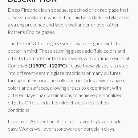
Deep Firebrick is an opaque, speckled brick red glaze that
breaks translucent where thin. This bold, dark red glaze has
a strong presence and layers well under or over other
Potter's Choice glazes.
The Potter's Choice glaze series was designed with the
potter in mind! These stunning glazes add fluid colors and
effects to smooth or textured ware, with optimal results at
Cone 5/6
(1180°C -1220°C)
. To use these glazes is to step
into different ceramic glaze traditions of many cultures
throughout history. The collection includes a wide range of
colors and surfaces, allowing artists to experiment with
different layering combinations to achieve personalized
effects. Offers reduction-like effects in oxidation
conditions
Lead free. A collection of potter's favorite glazes made
easy. Works well over stoneware or porcelain clays.