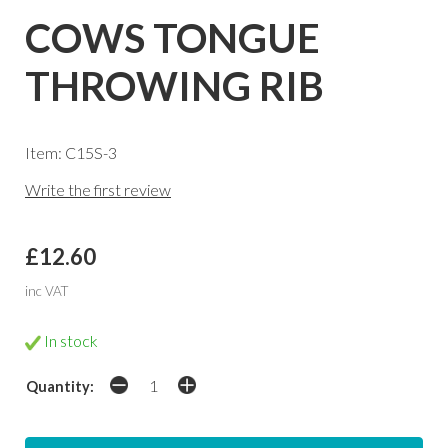
COWS TONGUE
THROWING RIB
Item: C15S-3
Write the first review
£12.60
inc VAT
In stock
Quantity: