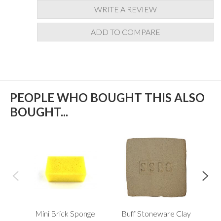
WRITE A REVIEW
ADD TO COMPARE
PEOPLE WHO BOUGHT THIS ALSO
BOUGHT...
Mini Brick Sponge
Buff Stoneware Clay
Xi