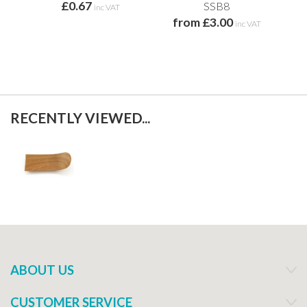
£0.67
SSB8
inc VAT
from £3.00
inc VAT
RECENTLY VIEWED...
ABOUT US
CUSTOMER SERVICE