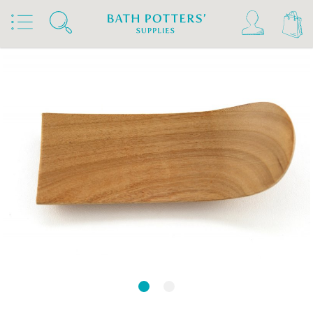
Home
Products
Tools & Brushes
Throwing & Turning Tools
Throwing Ribs