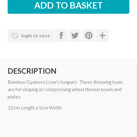
login to save
DESCRIPTION
Bamboo Gyubera (cow's tongue) - These throwing tools
are for shaping or compressing wheel thrown bowls and
plates.
12cm Length x 5cm Width