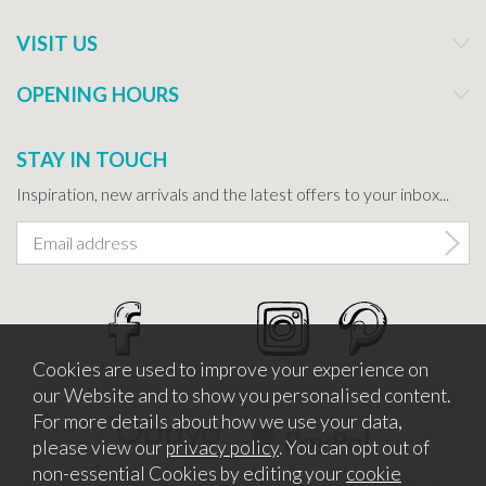
VISIT US
OPENING HOURS
STAY IN TOUCH
Inspiration, new arrivals and the latest offers to your inbox...
Cookies are used to improve your experience on
our Website and to show you personalised content.
For more details about how we use your data,
please view our
privacy policy
. You can opt out of
non-essential Cookies by editing your
cookie