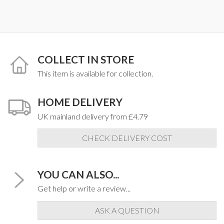
COLLECT IN STORE
This item is available for collection.
HOME DELIVERY
UK mainland delivery from £4.79
CHECK DELIVERY COST
YOU CAN ALSO...
Get help or write a review...
ASK A QUESTION