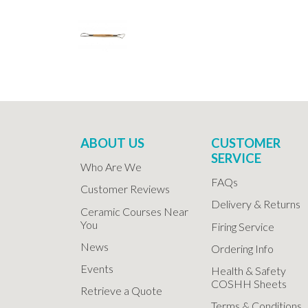
ABOUT US
CUSTOMER
SERVICE
Who Are We
FAQs
Customer Reviews
Delivery & Returns
Ceramic Courses Near
You
Firing Service
News
Ordering Info
Events
Health & Safety
COSHH Sheets
Retrieve a Quote
Terms & Conditions