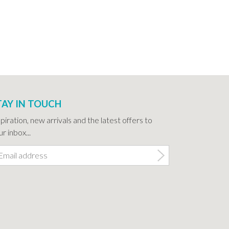
TAY IN TOUCH
spiration, new arrivals and the latest offers to
r inbox...