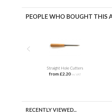
PEOPLE WHO BOUGHT THIS A
Straight Hole Cutters
from £2.20
inc VAT
RECENTLY VIEWED...