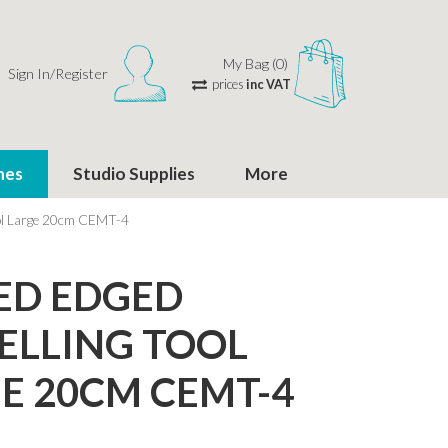
My Bag (0)
Sign In/Register
prices
inc VAT
hes
Studio Supplies
More
ool Large 20cm CEMT-4
ED EDGED
LLING TOOL
E 20CM CEMT-4