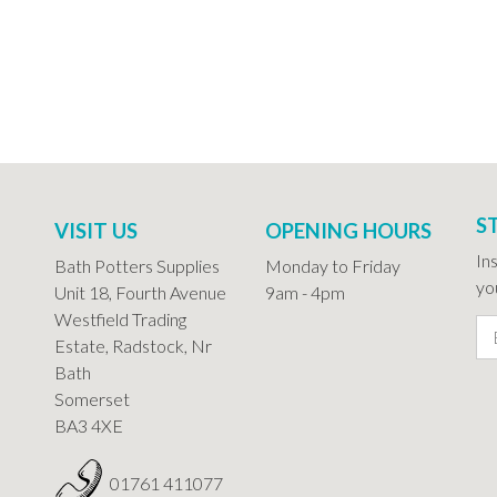
S
VISIT US
OPENING HOURS
In
Bath Potters Supplies
Monday to Friday
you
Unit 18, Fourth Avenue
9am - 4pm
Westfield Trading
Estate, Radstock, Nr
Bath
Somerset
BA3 4XE
01761 411077