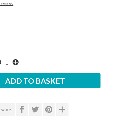
 review
 save