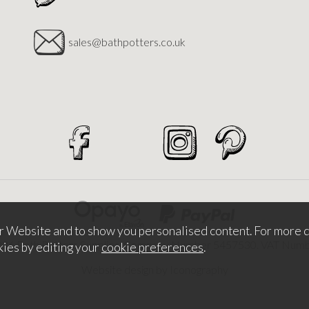
sales@bathpotters.co.uk
r Website and to show you personalised content. For more d
026 Bath Potters Supplies. Company Number 5457530. VAT Nu
kies by editing your
cookie preferences
.
Website design by Iconography