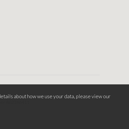
etails about how we use your data, please view our
mber 862366411