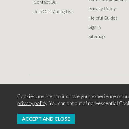
Contact Us
Privacy Policy
Join Our Mailing List
Helpful Guides
Sign In
Sitemap
Cookies are used to improve your experience on ou
Copyright © 2
privacy policy
. You can opt out of non-essential Coo