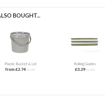
LSO BOUGHT...
Plastic Bucket & Lid
Rolling Guides
from £2.74
£3.29
inc VAT
inc VAT