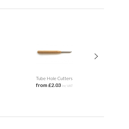
Tube Hole Cutters
Coiled Edged M
from £2.03
20c
inc VAT
£2.