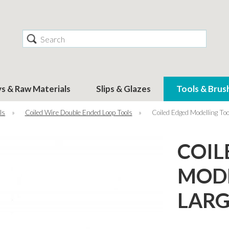
Search
ys & Raw Materials
Slips & Glazes
Tools & Brus
ls
»
Coiled Wire Double Ended Loop Tools
»
Coiled Edged Modelling T
COIL
MODE
LARG