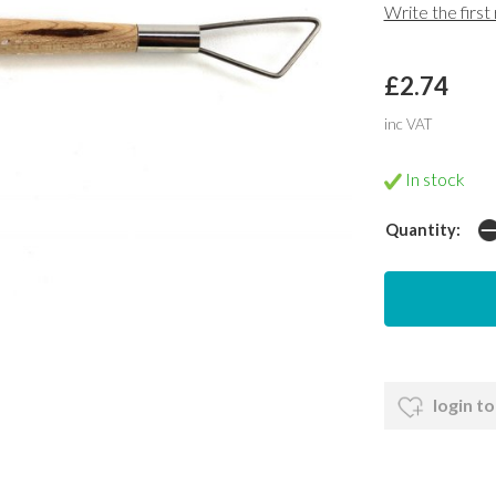
Write the first
£2.74
inc VAT
In stock
Quantity:
login to