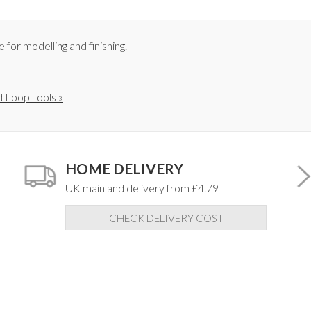
for modelling and finishing.
 Loop Tools »
HOME DELIVERY
UK mainland delivery from £4.79
CHECK DELIVERY COST