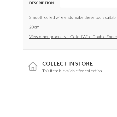
DESCRIPTION
Smooth coiled wire ends make these tools suitable 
20cm
View other products in Coiled Wire Double Ended
COLLECT IN STORE
This item is available for collection.