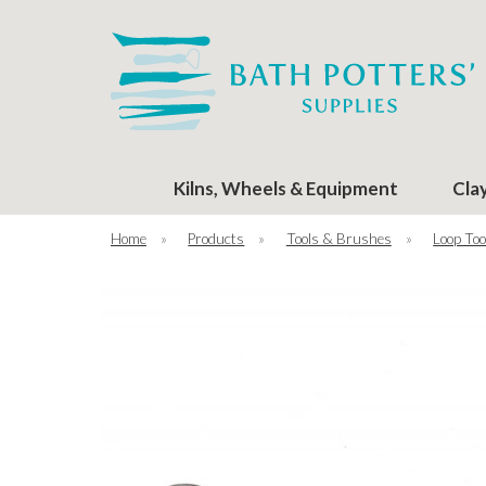
Kilns, Wheels & Equipment
Cla
Home
»
Products
»
Tools & Brushes
»
Loop Too