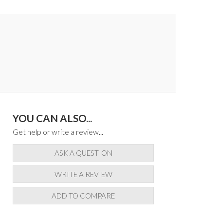
YOU CAN ALSO...
Get help or write a review...
ASK A QUESTION
WRITE A REVIEW
ADD TO COMPARE