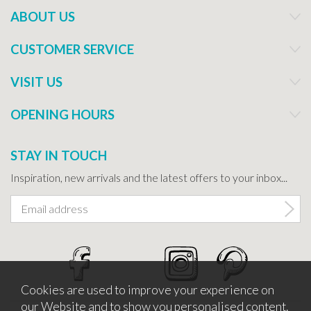
ABOUT US
CUSTOMER SERVICE
VISIT US
OPENING HOURS
STAY IN TOUCH
Inspiration, new arrivals and the latest offers to your inbox...
Cookies are used to improve your experience on
our Website and to show you personalised content.