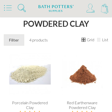
Home
Products
Clays & Raw Materials
Clays
Powdered Clay
POWDERED CLAY
Grid
List
Filter
4 products
Porcelain Powdered
Red Earthenware
Clay
Powdered Clay