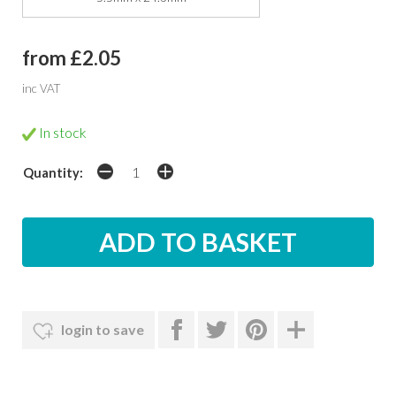
from £2.05
inc VAT
In stock
Quantity:
login to save