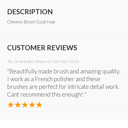
DESCRIPTION
Chinese Brush Goat Hair
CUSTOMER REVIEWS
By
Jacob Bailey-Howes
on
10th April 2026
"Beautifully made brush and amazing quality.
I work as a French polisher and these
brushes are perfect for intricate detail work.
Cant recommend this enough! "