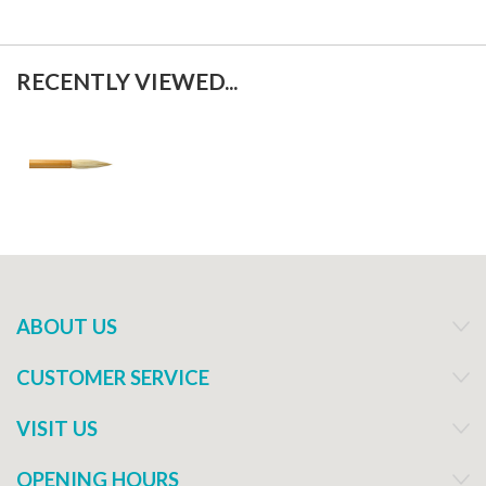
RECENTLY VIEWED...
ABOUT US
CUSTOMER SERVICE
VISIT US
OPENING HOURS