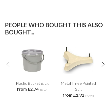
PEOPLE WHO BOUGHT THIS ALSO
BOUGHT...
Plastic Bucket & Lid
Metal Three Pointed
B
from £2.74
Stilt
Too
inc VAT
from £1.92
inc VAT