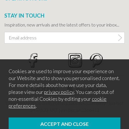
STAY IN TOUCH
Inspiration, new arrivals and the latest offers to your inbox...
Cookies are used to improve your experience on
our Website and to show you personalised content.
For more details about how we use your data,
please view our
privacy policy
. You can opt out of
non-essential Cookies by editing your
cookie
Copyright © 2026 Bath Potters Supplies. Company Number
preferences
.
5457530. VAT Number 862366411
Website design by Iconography