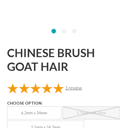
CHINESE BRUSH
GOAT HAIR
1
review
CHOOSE OPTION:
6.2mm x 34mm
5.7mm x 29.2mm
5.5mm x 24.3mm