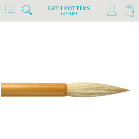
Home
Products
Tools & Brushes
Brushes
Chinese Brushes