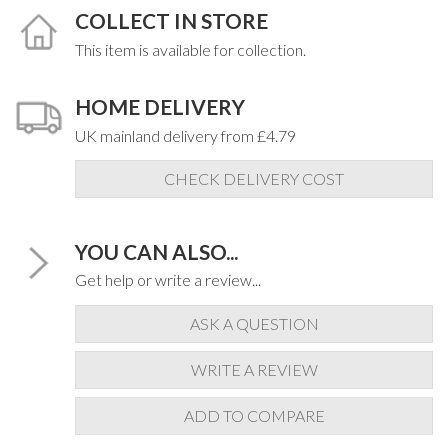
COLLECT IN STORE
This item is available for collection.
HOME DELIVERY
UK mainland delivery from £4.79
CHECK DELIVERY COST
YOU CAN ALSO...
Get help or write a review...
ASK A QUESTION
WRITE A REVIEW
ADD TO COMPARE