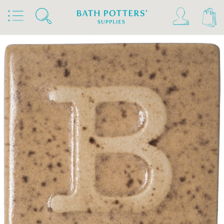
Home
Products
Slips & Glazes
Earthenware Glazes 1020°C - 1160°C
Brush On Earthenware Glazes 1020°C - 1160°C
Botz Glazes