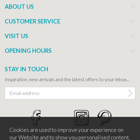
ABOUT US
CUSTOMER SERVICE
VISIT US
OPENING HOURS
STAY IN TOUCH
Inspiration, new arrivals and the latest offers to your inbox...
Cookies are used to improve your experience on
our Website and to show you personalised content.