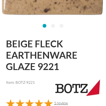
BEIGE FLECK
EARTHENWARE
GLAZE 9221
Item: BOTZ-9221
1
review