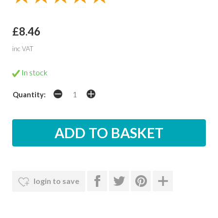
£8.46
inc VAT
In stock
Quantity:
login to save