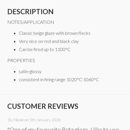
DESCRIPTION
NOTES/APPLICATION
Classic beige glaze with brown flecks
Very nice on red and black clay
Can be fired up to 1100°C
PROPERTIES
satin-glossy
consistent in firing range 1020°C-1060°C
CUSTOMER REVIEWS
By
Nicole
on
5th January 2026
"One of my favourite Botz glaze. I like to use