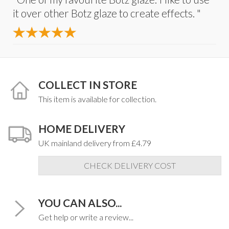
it over other Botz glaze to create effects. "
COLLECT IN STORE
This item is available for collection.
HOME DELIVERY
UK mainland delivery from £4.79
CHECK DELIVERY COST
YOU CAN ALSO...
Get help or write a review...