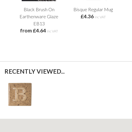
Black Brush On
Bisque Regular Mug
Cir
£4.36
Earthenware Glaze
inc VAT
f
EB13
from £4.64
inc VAT
RECENTLY VIEWED...