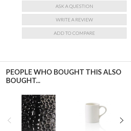
ASK A QUESTION
WRITE A REVIEW
ADD TO COMPARE
PEOPLE WHO BOUGHT THIS ALSO
BOUGHT...