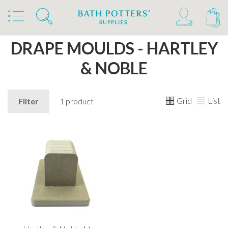
Home
Products
Studio Supplies
Drape Moulds
DRAPE MOULDS - HARTLEY
& NOBLE
Grid
List
Filter
1 product