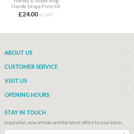
Hartley & Noble Mug
Handle Drape Form Kit
£24.00
inc VAT
ABOUT US
CUSTOMER SERVICE
VISIT US
OPENING HOURS
STAY IN TOUCH
Inspiration, new arrivals and the latest offers to your inbox...